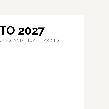
TO 2027
ULES AND TICKET PRICES