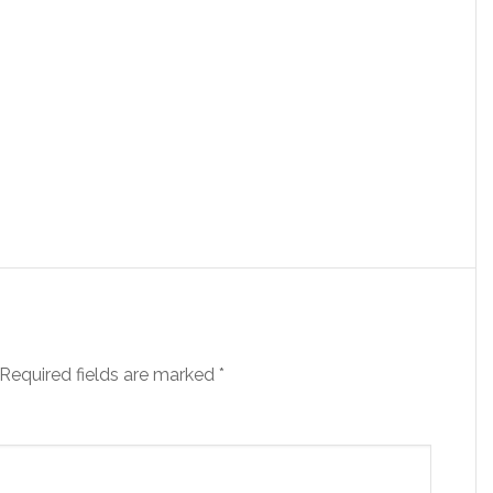
Required fields are marked
*