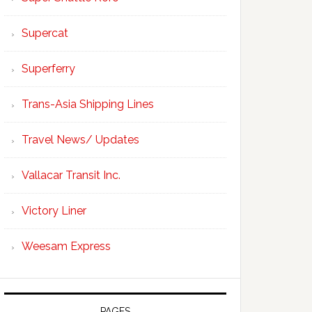
Supercat
Superferry
Trans-Asia Shipping Lines
Travel News/ Updates
Vallacar Transit Inc.
Victory Liner
Weesam Express
PAGES