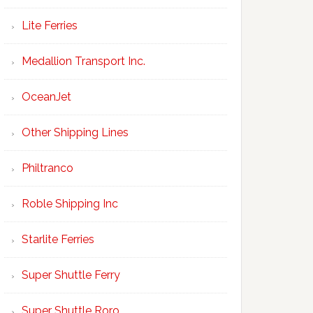
Lite Ferries
Medallion Transport Inc.
OceanJet
Other Shipping Lines
Philtranco
Roble Shipping Inc
Starlite Ferries
Super Shuttle Ferry
Super Shuttle Roro