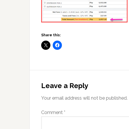
Share this:
Reader
Interactions
Leave a Reply
Your email address will not be published.
Comment
*