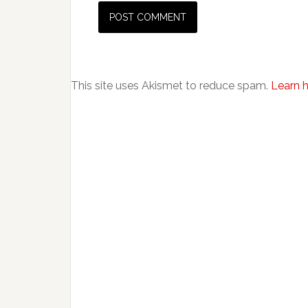
This site uses Akismet to reduce spam.
Learn 