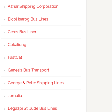
Aznar Shipping Corporation
Bicol Isarog Bus Lines
Ceres Bus Liner
Cokaliong
FastCat
Genesis Bus Transport
George & Peter Shipping Lines
Jomalia
Legazpi St. Jude Bus Lines