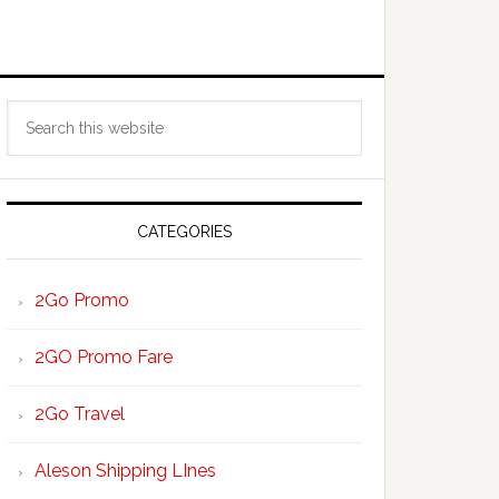
Primary
Search
Sidebar
this
website
CATEGORIES
2Go Promo
2GO Promo Fare
2Go Travel
Aleson Shipping LInes