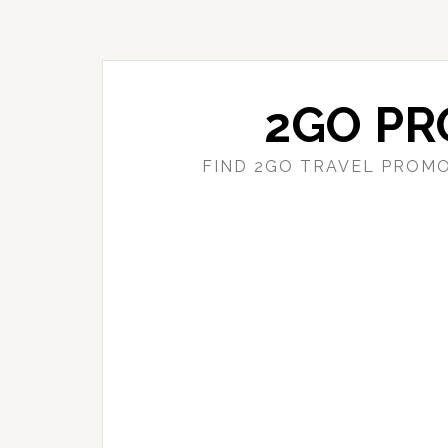
Skip
Skip
to
to
main
primary
content
sidebar
2GO PR
FIND 2GO TRAVEL PROMO