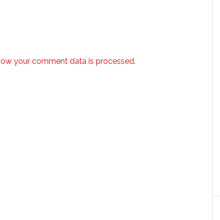
how your comment data is processed.