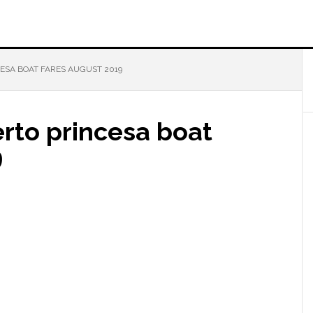
ESA BOAT FARES AUGUST 2019
rto princesa boat
9