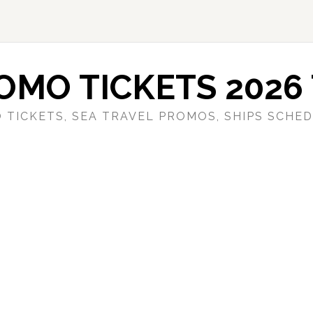
OMO TICKETS 2026 
 TICKETS, SEA TRAVEL PROMOS, SHIPS SCHED