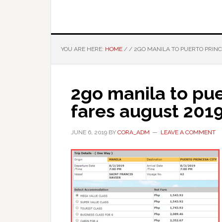
YOU ARE HERE:
HOME
/
/
2GO MANILA TO PUERTO PRINC
2go manila to pue
fares august 201
JUNE 6, 2019
BY
CORA_ADM
LEAVE A COMMENT