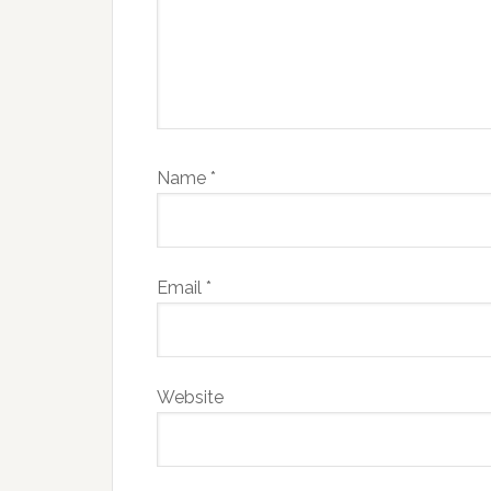
Name
*
Email
*
Website