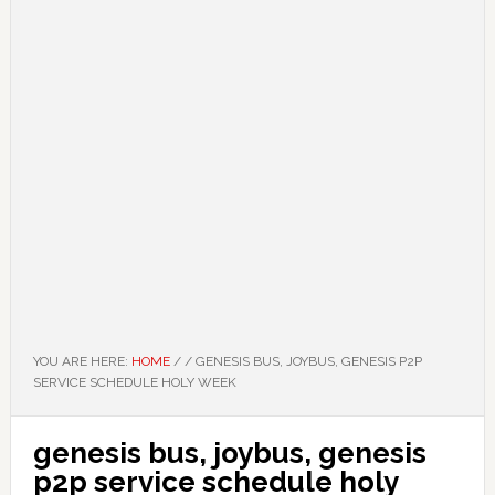
YOU ARE HERE:
HOME
/
/
GENESIS BUS, JOYBUS, GENESIS P2P
SERVICE SCHEDULE HOLY WEEK
genesis bus, joybus, genesis
p2p service schedule holy