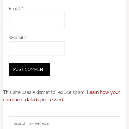
Email
*
Website
This site uses Akismet to reduce spam.
Learn how your
comment data is processed.
Primary
Search
Sidebar
this