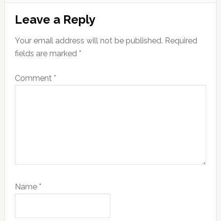
Reader
Leave a Reply
Interactions
Your email address will not be published.
Required
fields are marked
*
Comment
*
Name
*