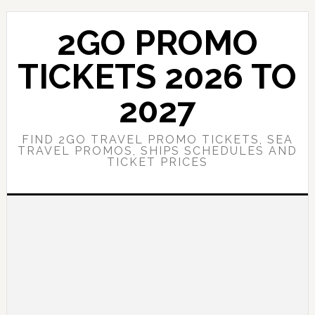
Skip
Skip
to
to
2GO PROMO
main
primary
content
sidebar
TICKETS 2026 TO
2027
FIND 2GO TRAVEL PROMO TICKETS, SEA
TRAVEL PROMOS, SHIPS SCHEDULES AND
TICKET PRICES