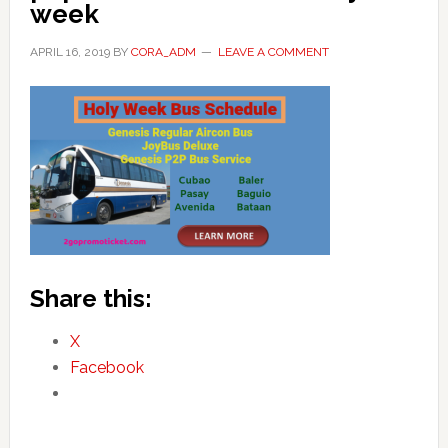
week
APRIL 16, 2019
BY
CORA_ADM
LEAVE A COMMENT
Share this:
X
Facebook