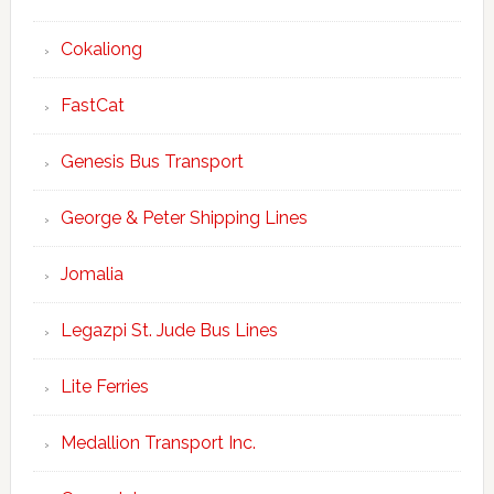
Cokaliong
FastCat
Genesis Bus Transport
George & Peter Shipping Lines
Jomalia
Legazpi St. Jude Bus Lines
Lite Ferries
Medallion Transport Inc.