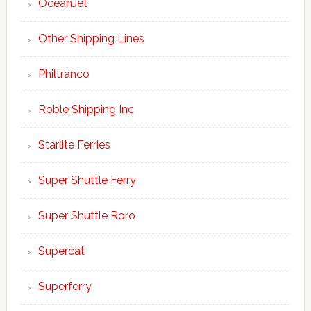
OceanJet
Other Shipping Lines
Philtranco
Roble Shipping Inc
Starlite Ferries
Super Shuttle Ferry
Super Shuttle Roro
Supercat
Superferry