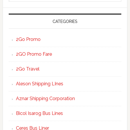
website
CATEGORIES
2Go Promo
2GO Promo Fare
2Go Travel
Aleson Shipping LInes
Aznar Shipping Corporation
Bicol Isarog Bus Lines
Ceres Bus Liner