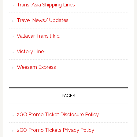
Trans-Asia Shipping Lines
Travel News/ Updates
Vallacar Transit Inc.
Victory Liner
Weesam Express
PAGES
2GO Promo Ticket Disclosure Policy
2GO Promo Tickets Privacy Policy