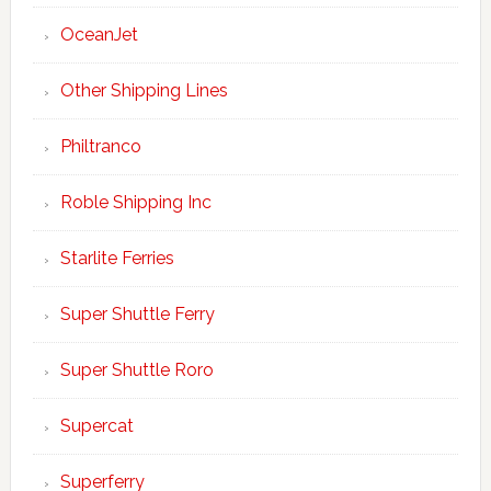
OceanJet
Other Shipping Lines
Philtranco
Roble Shipping Inc
Starlite Ferries
Super Shuttle Ferry
Super Shuttle Roro
Supercat
Superferry