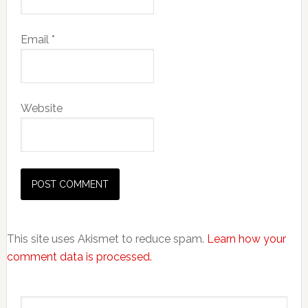
Email
*
Website
This site uses Akismet to reduce spam.
Learn how your
comment data is processed.
Primary
Search