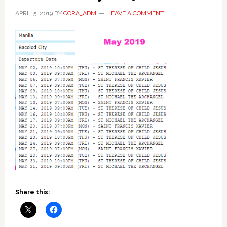
APRIL 5, 2019
BY
CORA_ADM
LEAVE A COMMENT
Share this: