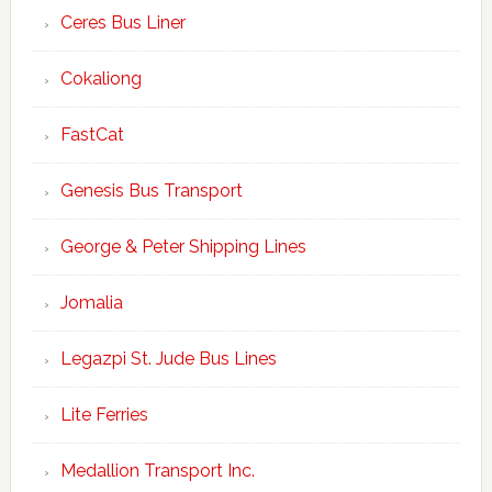
Ceres Bus Liner
Cokaliong
FastCat
Genesis Bus Transport
George & Peter Shipping Lines
Jomalia
Legazpi St. Jude Bus Lines
Lite Ferries
Medallion Transport Inc.