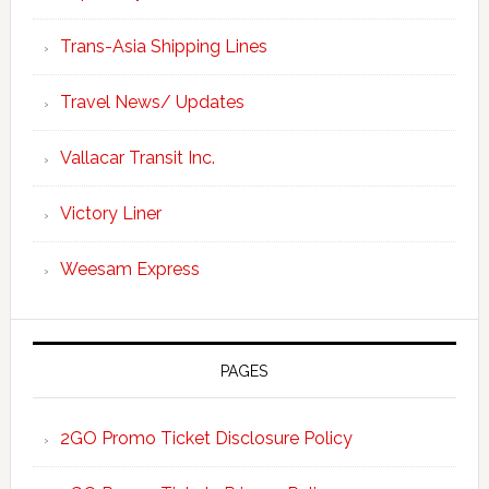
Trans-Asia Shipping Lines
Travel News/ Updates
Vallacar Transit Inc.
Victory Liner
Weesam Express
PAGES
2GO Promo Ticket Disclosure Policy