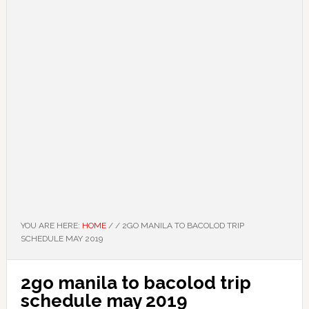
YOU ARE HERE:
HOME
/
/
2GO MANILA TO BACOLOD TRIP
SCHEDULE MAY 2019
2go manila to bacolod trip
schedule may 2019