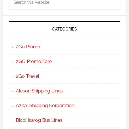
Sidebar
this
website
CATEGORIES
2Go Promo
2GO Promo Fare
2Go Travel
Aleson Shipping LInes
Aznar Shipping Corporation
Bicol Isarog Bus Lines