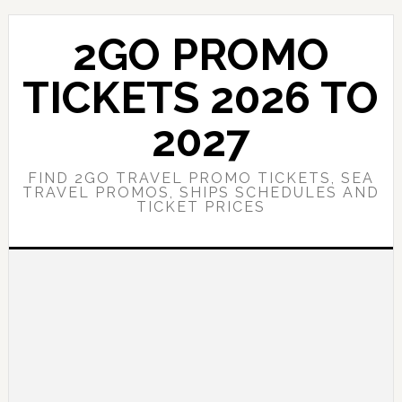
Skip
Skip
to
to
2GO PROMO
main
primary
content
sidebar
TICKETS 2026 TO
2027
FIND 2GO TRAVEL PROMO TICKETS, SEA
TRAVEL PROMOS, SHIPS SCHEDULES AND
TICKET PRICES