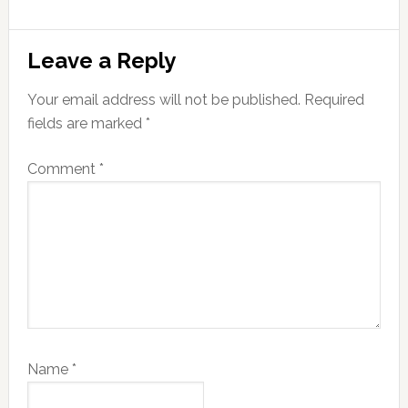
Reader
Leave a Reply
Interactions
Your email address will not be published.
Required
fields are marked
*
Comment
*
Name
*