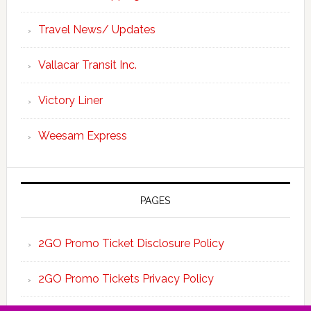
Travel News/ Updates
Vallacar Transit Inc.
Victory Liner
Weesam Express
PAGES
2GO Promo Ticket Disclosure Policy
2GO Promo Tickets Privacy Policy