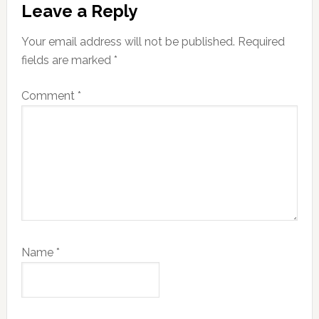
Leave a Reply
Interactions
Your email address will not be published.
Required
fields are marked
*
Comment
*
Name
*