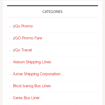
CATEGORIES
2Go Promo
2GO Promo Fare
2Go Travel
Aleson Shipping LInes
Aznar Shipping Corporation
Bicol Isarog Bus Lines
Ceres Bus Liner