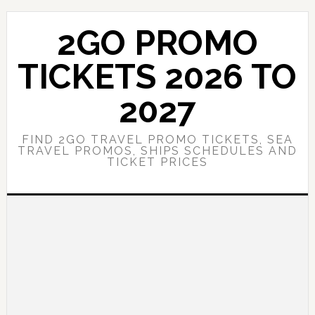
Skip
Skip
to
to
2GO PROMO
main
primary
content
sidebar
TICKETS 2026 TO
2027
FIND 2GO TRAVEL PROMO TICKETS, SEA
TRAVEL PROMOS, SHIPS SCHEDULES AND
TICKET PRICES