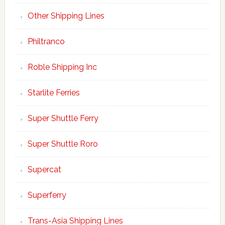
Other Shipping Lines
Philtranco
Roble Shipping Inc
Starlite Ferries
Super Shuttle Ferry
Super Shuttle Roro
Supercat
Superferry
Trans-Asia Shipping Lines