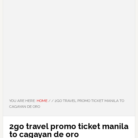
YOU ARE HERE:
HOME
/
/
2GO TRAVEL PROMO TICKET MANILA TO
CAGAYAN DE ORO
2go travel promo ticket manila
to cagayan de oro