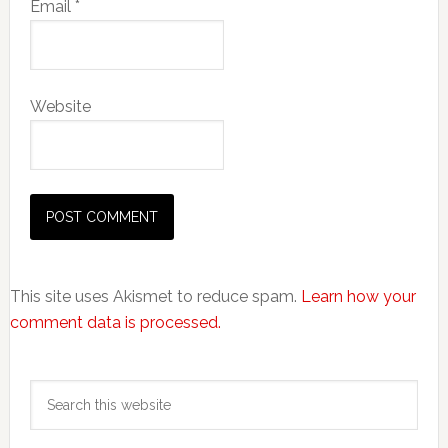
Email
*
Website
This site uses Akismet to reduce spam.
Learn how your
comment data is processed.
Primary
Search
Sidebar
this
website