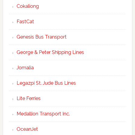
Cokaliong
FastCat
Genesis Bus Transport
George & Peter Shipping Lines
Jomalia
Legazpi St. Jude Bus Lines
Lite Ferries
Medallion Transport Inc.
OceanJet