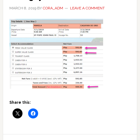
MARCH 8, 2019
BY
CORA_ADM
LEAVE A COMMENT
Share this:
Reader