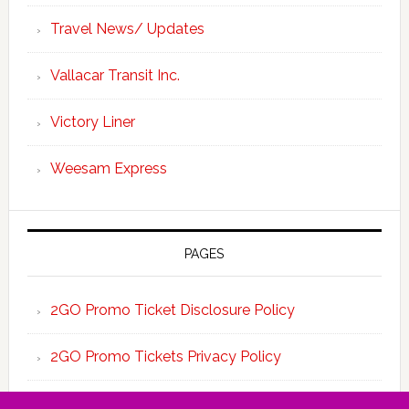
Travel News/ Updates
Vallacar Transit Inc.
Victory Liner
Weesam Express
PAGES
2GO Promo Ticket Disclosure Policy
2GO Promo Tickets Privacy Policy
About the Team 2GO Promo Tickets