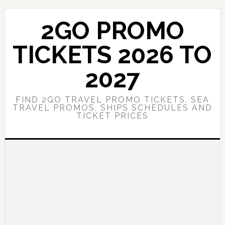
Skip
Skip
to
to
2GO PROMO
main
primary
content
sidebar
TICKETS 2026 TO
2027
FIND 2GO TRAVEL PROMO TICKETS, SEA
TRAVEL PROMOS, SHIPS SCHEDULES AND
TICKET PRICES