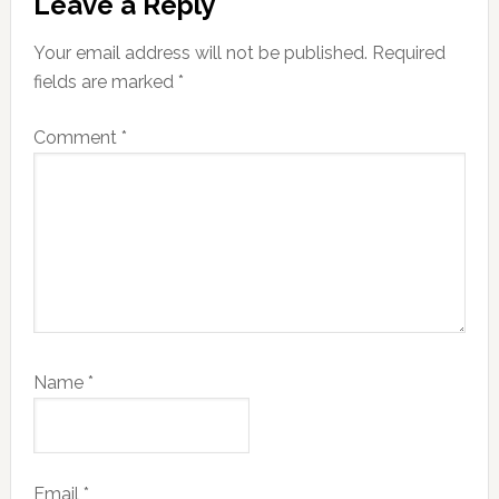
Leave a Reply
Interactions
Your email address will not be published.
Required
fields are marked
*
Comment
*
Name
*
Email
*