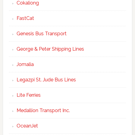
Cokaliong
FastCat
Genesis Bus Transport
George & Peter Shipping Lines
Jomalia
Legazpi St. Jude Bus Lines
Lite Ferries
Medallion Transport Inc.
OceanJet