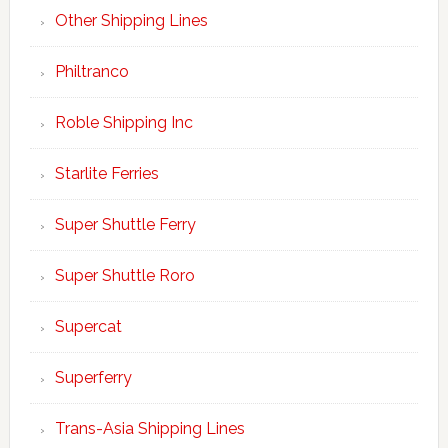
Other Shipping Lines
Philtranco
Roble Shipping Inc
Starlite Ferries
Super Shuttle Ferry
Super Shuttle Roro
Supercat
Superferry
Trans-Asia Shipping Lines