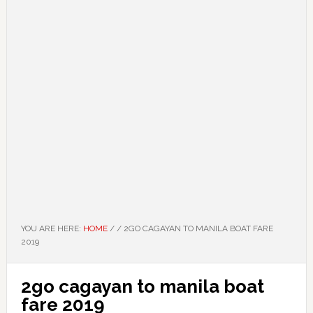
YOU ARE HERE:
HOME
/
/
2GO CAGAYAN TO MANILA BOAT FARE
2019
2go cagayan to manila boat
fare 2019