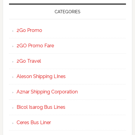
CATEGORIES
2Go Promo
2GO Promo Fare
2Go Travel
Aleson Shipping LInes
Aznar Shipping Corporation
Bicol Isarog Bus Lines
Ceres Bus Liner