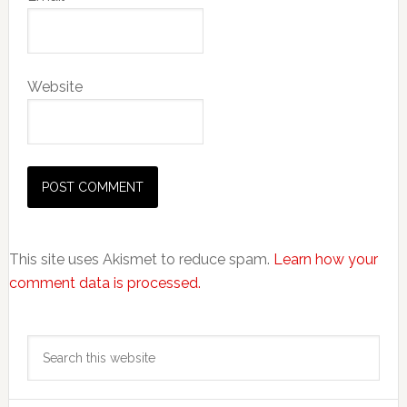
Website
This site uses Akismet to reduce spam.
Learn how your
comment data is processed.
Primary
Search
Sidebar
this
website