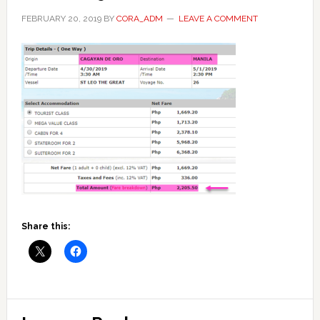
FEBRUARY 20, 2019
BY
CORA_ADM
LEAVE A COMMENT
Share this:
Reader