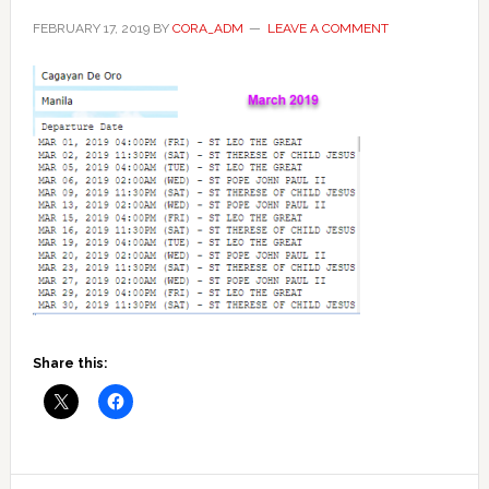
FEBRUARY 17, 2019
BY
CORA_ADM
LEAVE A COMMENT
Share this: