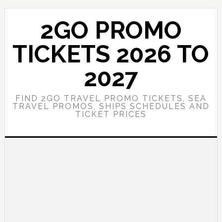
Skip
Skip
to
to
2GO PROMO
main
primary
content
sidebar
TICKETS 2026 TO
2027
FIND 2GO TRAVEL PROMO TICKETS, SEA
TRAVEL PROMOS, SHIPS SCHEDULES AND
TICKET PRICES