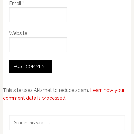
Email
*
Website
This site uses Akismet to reduce spam.
Learn how your
comment data is processed.
Primary
Search
Sidebar
this