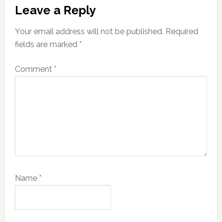
Reader
Leave a Reply
Interactions
Your email address will not be published.
Required
fields are marked
*
Comment
*
Name
*