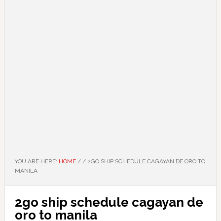
YOU ARE HERE:
HOME
/
/
2GO SHIP SCHEDULE CAGAYAN DE ORO TO
MANILA
2go ship schedule cagayan de
oro to manila