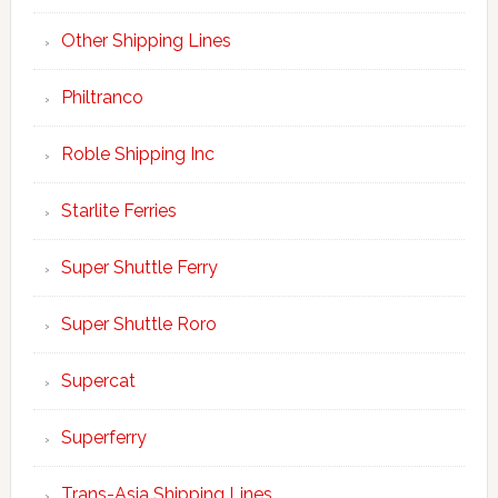
Other Shipping Lines
Philtranco
Roble Shipping Inc
Starlite Ferries
Super Shuttle Ferry
Super Shuttle Roro
Supercat
Superferry
Trans-Asia Shipping Lines