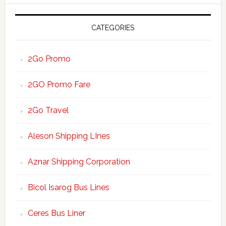
website
CATEGORIES
2Go Promo
2GO Promo Fare
2Go Travel
Aleson Shipping LInes
Aznar Shipping Corporation
Bicol Isarog Bus Lines
Ceres Bus Liner