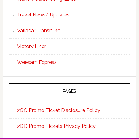
Travel News/ Updates
Vallacar Transit Inc.
Victory Liner
Weesam Express
PAGES
2GO Promo Ticket Disclosure Policy
2GO Promo Tickets Privacy Policy