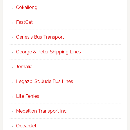
Cokaliong
FastCat
Genesis Bus Transport
George & Peter Shipping Lines
Jomalia
Legazpi St. Jude Bus Lines
Lite Ferries
Medallion Transport Inc.
OceanJet