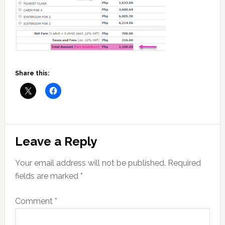
Share this:
Reader
Leave a Reply
Interactions
Your email address will not be published.
Required
fields are marked
*
Comment
*