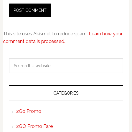
This site uses Akismet to reduce spam.
Learn how your
comment data is processed.
Primary
Search
Sidebar
this
website
CATEGORIES
2Go Promo
2GO Promo Fare