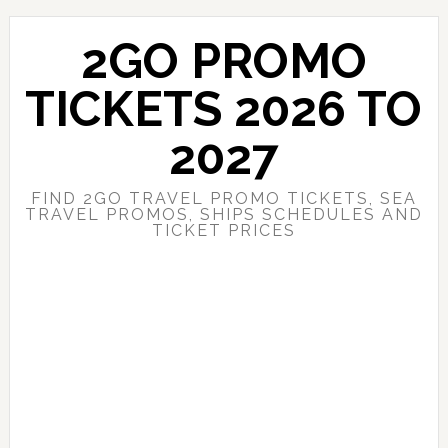
Skip
Skip
to
to
2GO PROMO
main
primary
content
sidebar
TICKETS 2026 TO
2027
FIND 2GO TRAVEL PROMO TICKETS, SEA
TRAVEL PROMOS, SHIPS SCHEDULES AND
TICKET PRICES