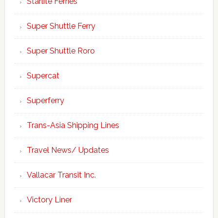
Starlite Ferries
Super Shuttle Ferry
Super Shuttle Roro
Supercat
Superferry
Trans-Asia Shipping Lines
Travel News/ Updates
Vallacar Transit Inc.
Victory Liner