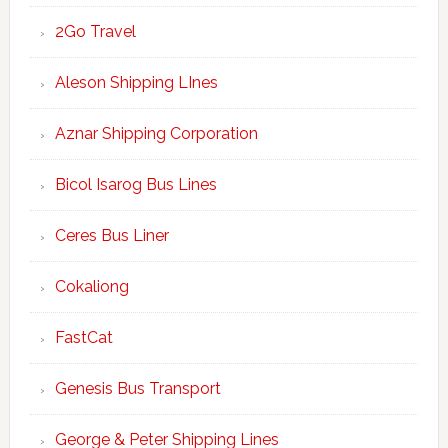
2Go Travel
Aleson Shipping LInes
Aznar Shipping Corporation
Bicol Isarog Bus Lines
Ceres Bus Liner
Cokaliong
FastCat
Genesis Bus Transport
George & Peter Shipping Lines