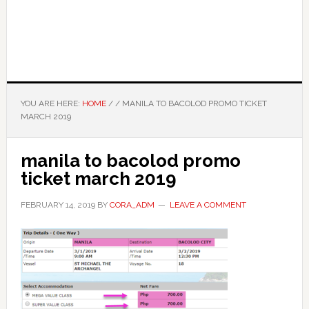
YOU ARE HERE:
HOME
/
/
MANILA TO BACOLOD PROMO TICKET
MARCH 2019
manila to bacolod promo
ticket march 2019
FEBRUARY 14, 2019
BY
CORA_ADM
LEAVE A COMMENT