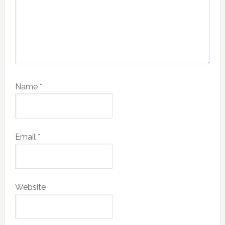
Name
*
Email
*
Website