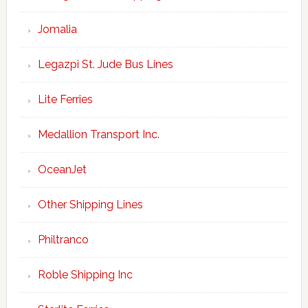
Jomalia
Legazpi St. Jude Bus Lines
Lite Ferries
Medallion Transport Inc.
OceanJet
Other Shipping Lines
Philtranco
Roble Shipping Inc