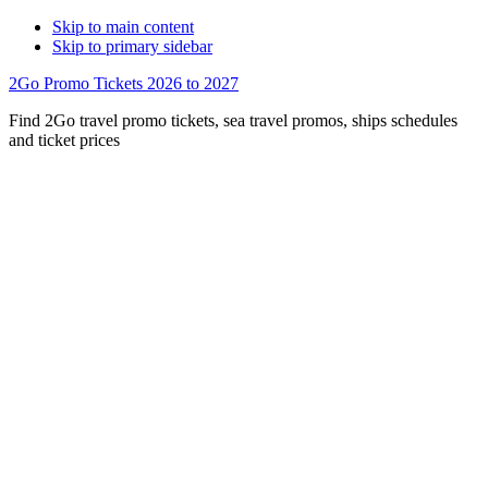
Skip to main content
Skip to primary sidebar
2Go Promo Tickets 2026 to 2027
Find 2Go travel promo tickets, sea travel promos, ships schedules
and ticket prices