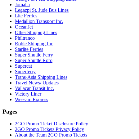
Jomalia
Legazpi St. Jude Bus Lines
Lite Ferries
Medallion Transport Inc.
OceanJet
Other Shipping Lines
Philtranco
Roble Shipping Inc
Starlite Ferries
Super Shuttle Ferry
Super Shuttle Roro
Supercat
Superferry
Trans-Asia Shipping Lines
Travel News/ Updates
Vallacar Transit Inc.
Victory Liner
Weesam Express
Pages
2GO Promo Ticket Disclosure Policy
2GO Promo Tickets Privacy Policy
About the Team 2GO Promo Tickets