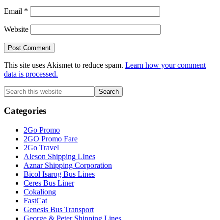
Email
*
Website
This site uses Akismet to reduce spam.
Learn how your comment
data is processed.
Primary
Search
this
Sidebar
website
Categories
2Go Promo
2GO Promo Fare
2Go Travel
Aleson Shipping LInes
Aznar Shipping Corporation
Bicol Isarog Bus Lines
Ceres Bus Liner
Cokaliong
FastCat
Genesis Bus Transport
George & Peter Shipping Lines