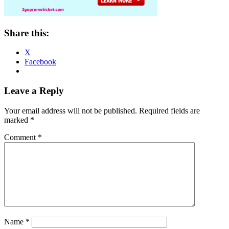
Share this:
X
Facebook
Reader
Leave a Reply
Interactions
Your email address will not be published.
Required fields are
marked
*
Comment
*
Name
*