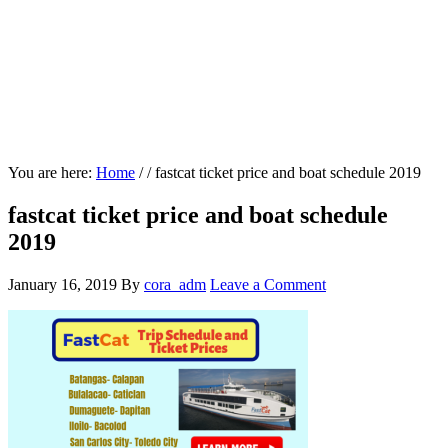
You are here:
Home
/
/
fastcat ticket price and boat schedule 2019
fastcat ticket price and boat schedule
2019
January 16, 2019
By
cora_adm
Leave a Comment