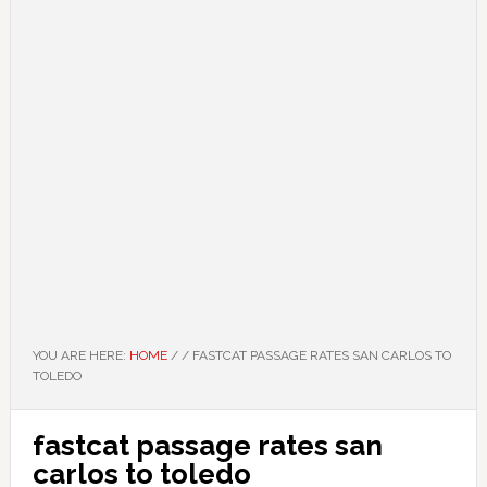
YOU ARE HERE:
HOME
/
/
FASTCAT PASSAGE RATES SAN CARLOS TO
TOLEDO
fastcat passage rates san
carlos to toledo