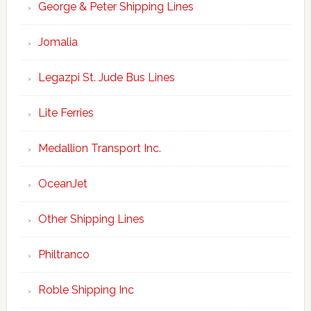
George & Peter Shipping Lines
Jomalia
Legazpi St. Jude Bus Lines
Lite Ferries
Medallion Transport Inc.
OceanJet
Other Shipping Lines
Philtranco
Roble Shipping Inc