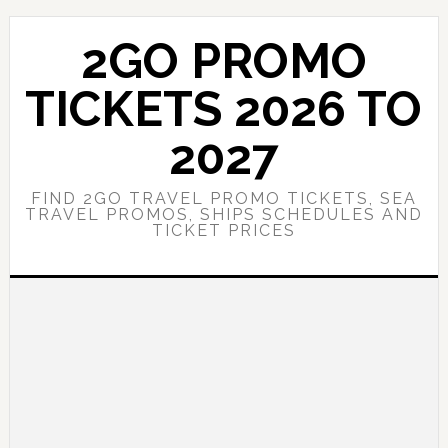
Skip
Skip
to
to
2GO PROMO
main
primary
content
sidebar
TICKETS 2026 TO
2027
FIND 2GO TRAVEL PROMO TICKETS, SEA
TRAVEL PROMOS, SHIPS SCHEDULES AND
TICKET PRICES