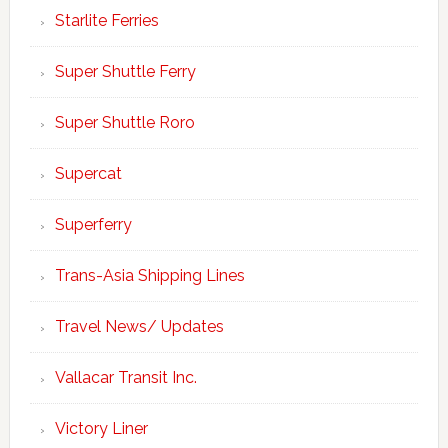
Starlite Ferries
Super Shuttle Ferry
Super Shuttle Roro
Supercat
Superferry
Trans-Asia Shipping Lines
Travel News/ Updates
Vallacar Transit Inc.
Victory Liner