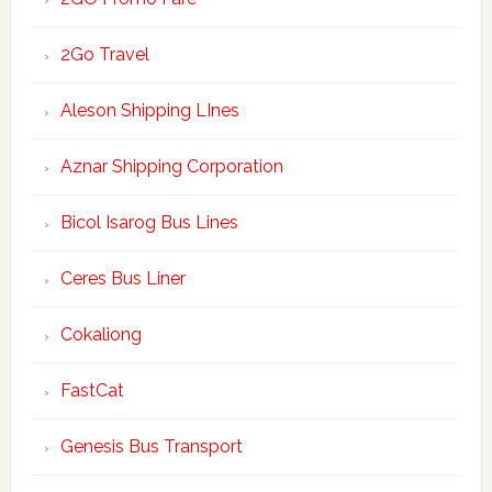
2Go Travel
Aleson Shipping LInes
Aznar Shipping Corporation
Bicol Isarog Bus Lines
Ceres Bus Liner
Cokaliong
FastCat
Genesis Bus Transport