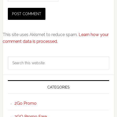
This site uses Akismet to reduce spam.
Learn how your
comment data is processed.
Primary
Search
Sidebar
this
website
CATEGORIES
2Go Promo
2GO Promo Fare