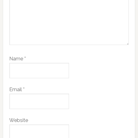
Name
*
Email
*
Website