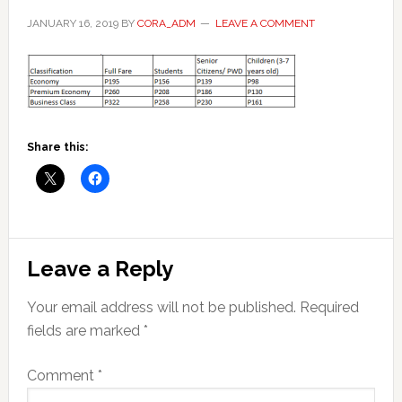
JANUARY 16, 2019
BY
CORA_ADM
LEAVE A COMMENT
Share this:
Reader
Leave a Reply
Interactions
Your email address will not be published.
Required
fields are marked
*
Comment
*