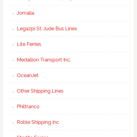
Jomalia
Legazpi St. Jude Bus Lines
Lite Ferries
Medallion Transport Inc.
OceanJet
Other Shipping Lines
Philtranco
Roble Shipping Inc