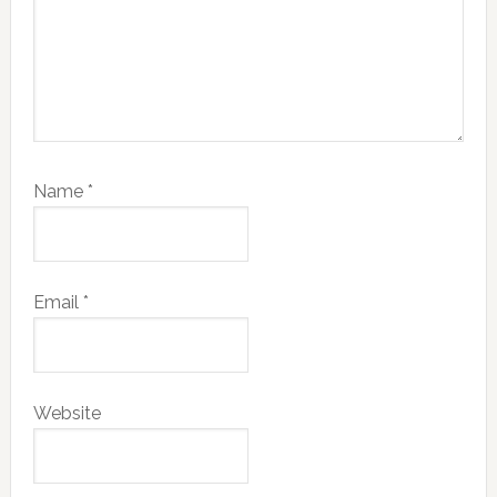
Name
*
Email
*
Website