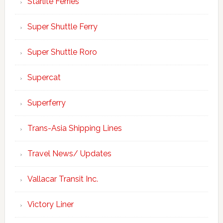
Starlite Ferries
Super Shuttle Ferry
Super Shuttle Roro
Supercat
Superferry
Trans-Asia Shipping Lines
Travel News/ Updates
Vallacar Transit Inc.
Victory Liner