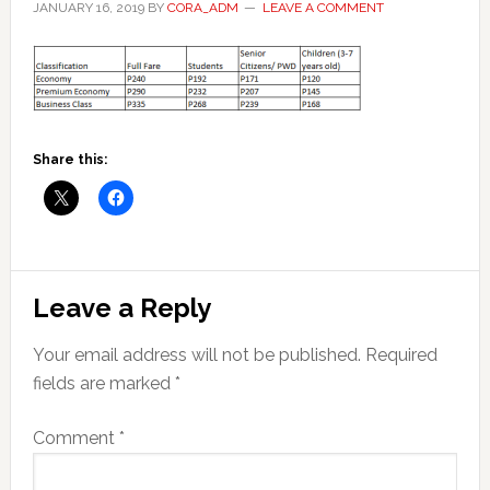
JANUARY 16, 2019
BY
CORA_ADM
LEAVE A COMMENT
Share this:
Reader
Leave a Reply
Interactions
Your email address will not be published.
Required
fields are marked
*
Comment
*