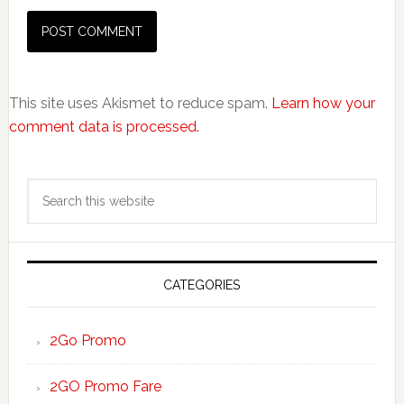
This site uses Akismet to reduce spam.
Learn how your
comment data is processed.
Primary
Search
Sidebar
this
website
CATEGORIES
2Go Promo
2GO Promo Fare