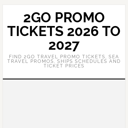
Skip
Skip
to
to
2GO PROMO
main
primary
content
sidebar
TICKETS 2026 TO
2027
FIND 2GO TRAVEL PROMO TICKETS, SEA
TRAVEL PROMOS, SHIPS SCHEDULES AND
TICKET PRICES