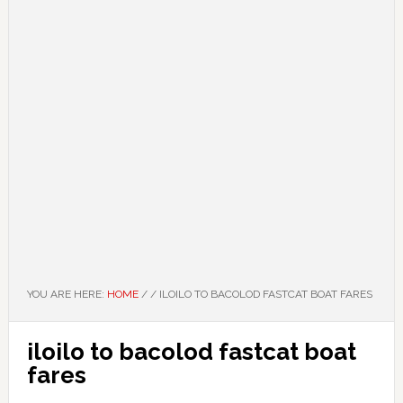
YOU ARE HERE:
HOME
/
/
ILOILO TO BACOLOD FASTCAT BOAT FARES
iloilo to bacolod fastcat boat
fares