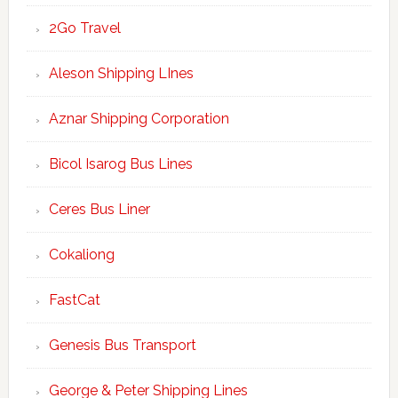
2Go Travel
Aleson Shipping LInes
Aznar Shipping Corporation
Bicol Isarog Bus Lines
Ceres Bus Liner
Cokaliong
FastCat
Genesis Bus Transport
George & Peter Shipping Lines