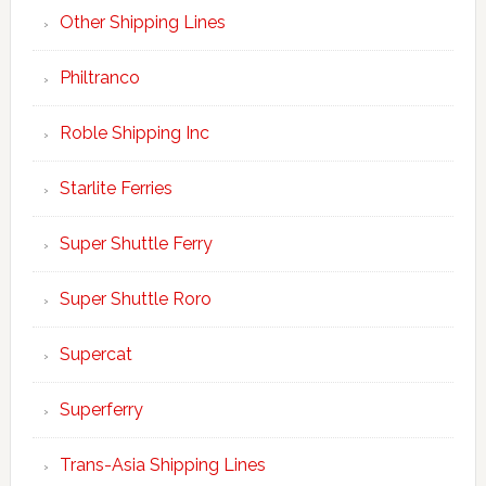
Other Shipping Lines
Philtranco
Roble Shipping Inc
Starlite Ferries
Super Shuttle Ferry
Super Shuttle Roro
Supercat
Superferry
Trans-Asia Shipping Lines