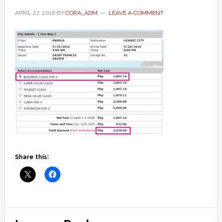
APRIL 27, 2016
BY
CORA_ADM
LEAVE A COMMENT
Share this:
Reader