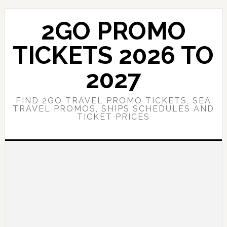
Skip
Skip
to
to
2GO PROMO
main
primary
content
sidebar
TICKETS 2026 TO
2027
FIND 2GO TRAVEL PROMO TICKETS, SEA
TRAVEL PROMOS, SHIPS SCHEDULES AND
TICKET PRICES