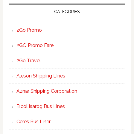
CATEGORIES
2Go Promo
2GO Promo Fare
2Go Travel
Aleson Shipping LInes
Aznar Shipping Corporation
Bicol Isarog Bus Lines
Ceres Bus Liner