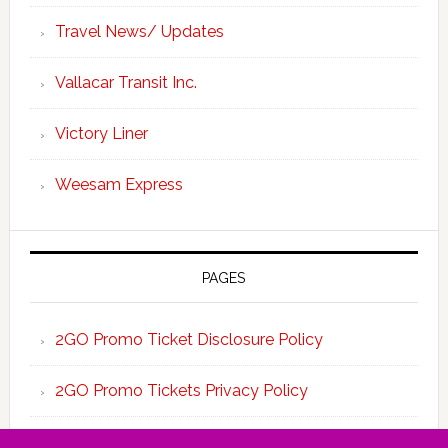
Travel News/ Updates
Vallacar Transit Inc.
Victory Liner
Weesam Express
PAGES
2GO Promo Ticket Disclosure Policy
2GO Promo Tickets Privacy Policy
About the Team 2GO Promo Tickets