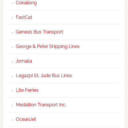
Cokaliong
FastCat
Genesis Bus Transport
George & Peter Shipping Lines
Jomalia
Legazpi St. Jude Bus Lines
Lite Ferries
Medallion Transport Inc.
OceanJet