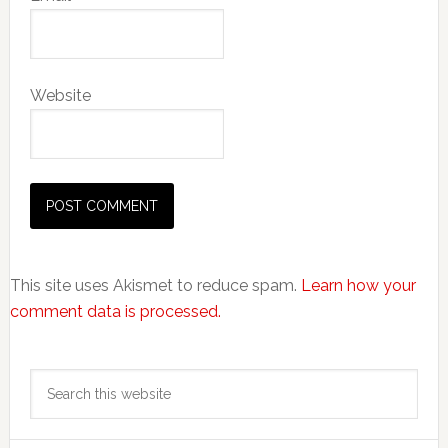
Website
This site uses Akismet to reduce spam.
Learn how your
comment data is processed.
Primary
Search
Sidebar
this
website