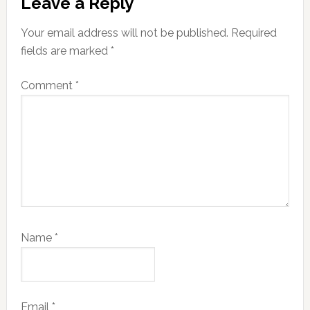
Leave a Reply
Interactions
Your email address will not be published.
Required
fields are marked
*
Comment
*
Name
*
Email
*