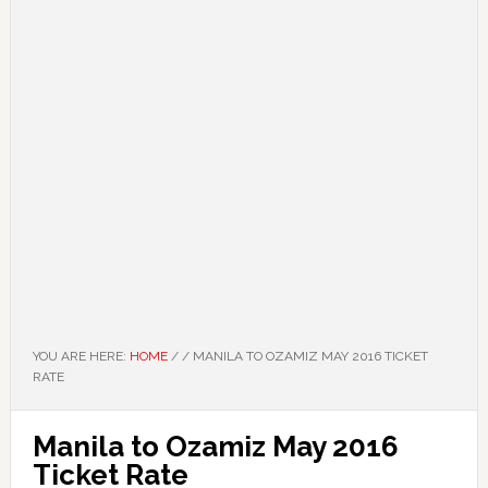
YOU ARE HERE:
HOME
/
/
MANILA TO OZAMIZ MAY 2016 TICKET
RATE
Manila to Ozamiz May 2016
Ticket Rate