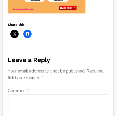
Share this:
Reader
Leave a Reply
Interactions
Your email address will not be published.
Required
fields are marked
*
Comment
*