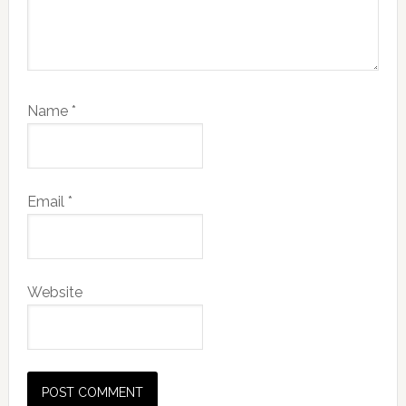
Name
*
Email
*
Website