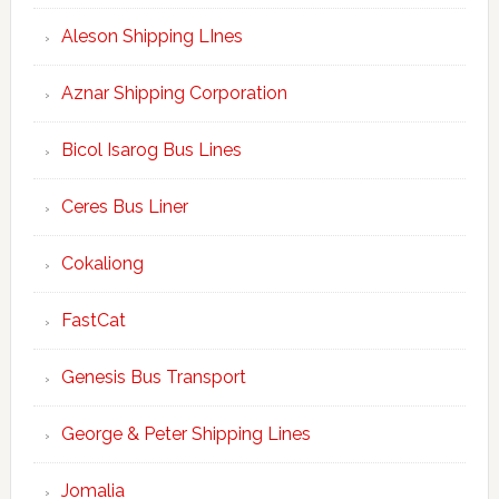
Aleson Shipping LInes
Aznar Shipping Corporation
Bicol Isarog Bus Lines
Ceres Bus Liner
Cokaliong
FastCat
Genesis Bus Transport
George & Peter Shipping Lines
Jomalia