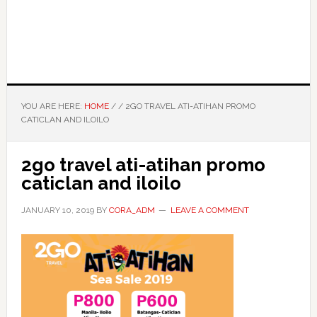
YOU ARE HERE:
HOME
/
/
2GO TRAVEL ATI-ATIHAN PROMO
CATICLAN AND ILOILO
2go travel ati-atihan promo
caticlan and iloilo
JANUARY 10, 2019
BY
CORA_ADM
LEAVE A COMMENT