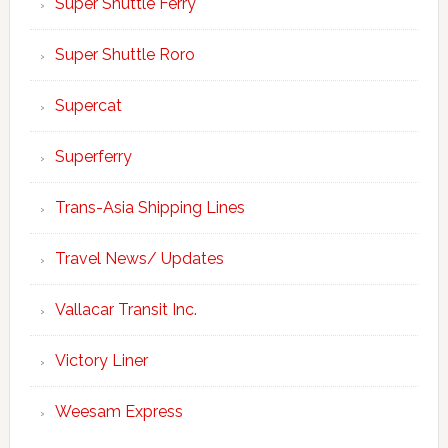
Super Shuttle Ferry
Super Shuttle Roro
Supercat
Superferry
Trans-Asia Shipping Lines
Travel News/ Updates
Vallacar Transit Inc.
Victory Liner
Weesam Express