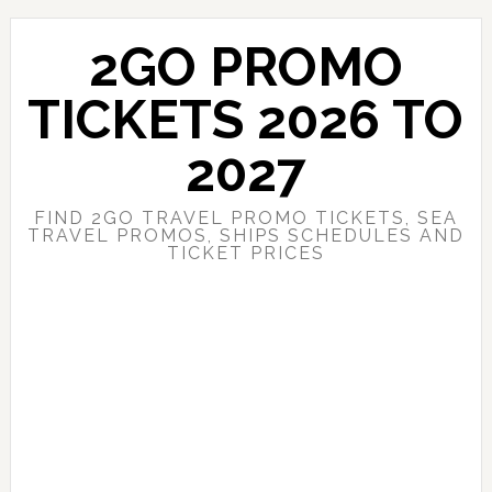
Skip
Skip
to
to
2GO PROMO
main
primary
content
sidebar
TICKETS 2026 TO
2027
FIND 2GO TRAVEL PROMO TICKETS, SEA
TRAVEL PROMOS, SHIPS SCHEDULES AND
TICKET PRICES