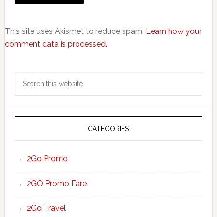
This site uses Akismet to reduce spam.
Learn how your
comment data is processed.
Primary
Search
Sidebar
this
website
CATEGORIES
2Go Promo
2GO Promo Fare
2Go Travel