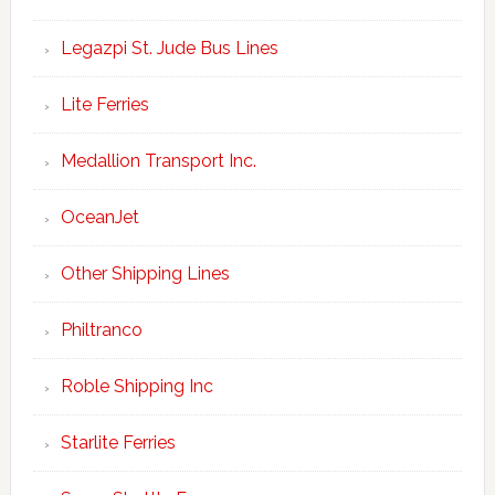
Legazpi St. Jude Bus Lines
Lite Ferries
Medallion Transport Inc.
OceanJet
Other Shipping Lines
Philtranco
Roble Shipping Inc
Starlite Ferries