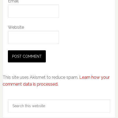
Email
*
Website
This site uses Akismet to reduce spam.
Learn how your
comment data is processed.
Primary
Search
Sidebar
this
website