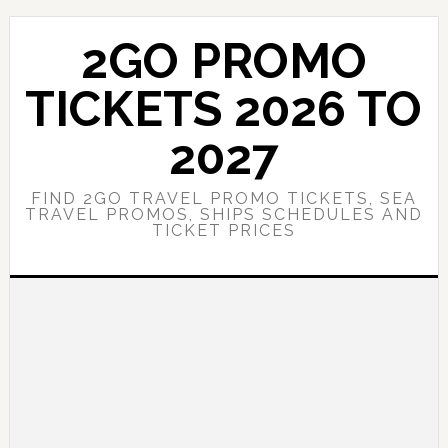
Skip
Skip
to
to
2GO PROMO
main
primary
content
sidebar
TICKETS 2026 TO
2027
FIND 2GO TRAVEL PROMO TICKETS, SEA
TRAVEL PROMOS, SHIPS SCHEDULES AND
TICKET PRICES