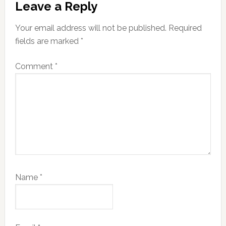
Leave a Reply
Interactions
Your email address will not be published.
Required
fields are marked
*
Comment
*
Name
*