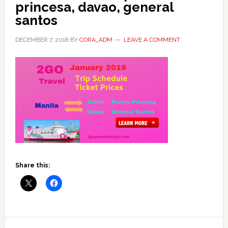
princesa, davao, general
santos
DECEMBER 7, 2018
BY
CORA_ADM
LEAVE A COMMENT
Share this:
Reader