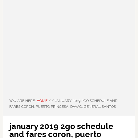
YOU ARE HERE:
HOME
/
/
JANUARY 2019 2GO SCHEDULE AND
FARES CORON, PUERTO PRINCESA, DAVAO, GENERAL SANTOS
january 2019 2go schedule
and fares coron, puerto