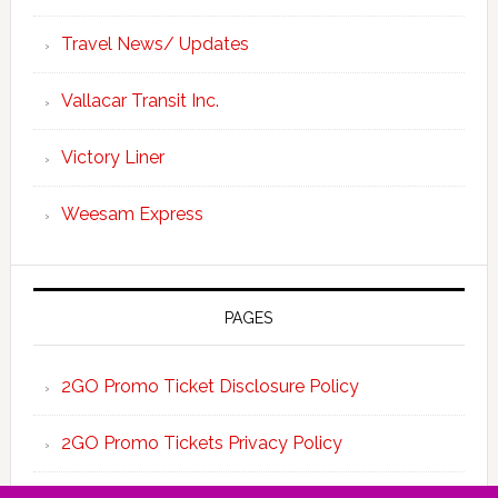
Travel News/ Updates
Vallacar Transit Inc.
Victory Liner
Weesam Express
PAGES
2GO Promo Ticket Disclosure Policy
2GO Promo Tickets Privacy Policy