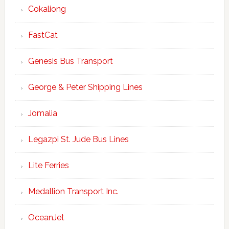
Cokaliong
FastCat
Genesis Bus Transport
George & Peter Shipping Lines
Jomalia
Legazpi St. Jude Bus Lines
Lite Ferries
Medallion Transport Inc.
OceanJet