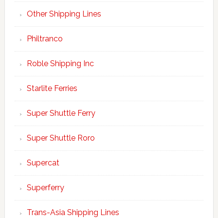
Other Shipping Lines
Philtranco
Roble Shipping Inc
Starlite Ferries
Super Shuttle Ferry
Super Shuttle Roro
Supercat
Superferry
Trans-Asia Shipping Lines