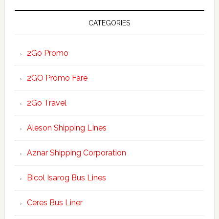
CATEGORIES
2Go Promo
2GO Promo Fare
2Go Travel
Aleson Shipping LInes
Aznar Shipping Corporation
Bicol Isarog Bus Lines
Ceres Bus Liner