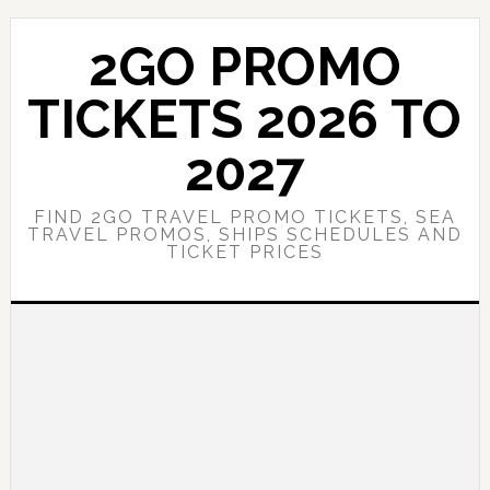
Skip
Skip
to
to
2GO PROMO
main
primary
content
sidebar
TICKETS 2026 TO
2027
FIND 2GO TRAVEL PROMO TICKETS, SEA
TRAVEL PROMOS, SHIPS SCHEDULES AND
TICKET PRICES