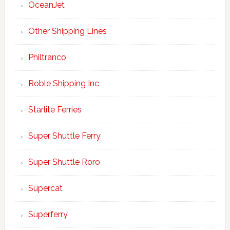
OceanJet
Other Shipping Lines
Philtranco
Roble Shipping Inc
Starlite Ferries
Super Shuttle Ferry
Super Shuttle Roro
Supercat
Superferry