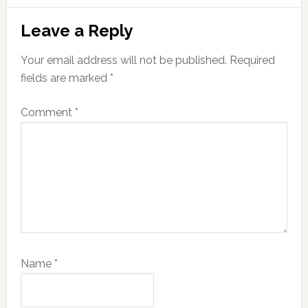
Reader
Leave a Reply
Interactions
Your email address will not be published.
Required
fields are marked
*
Comment
*
Name
*