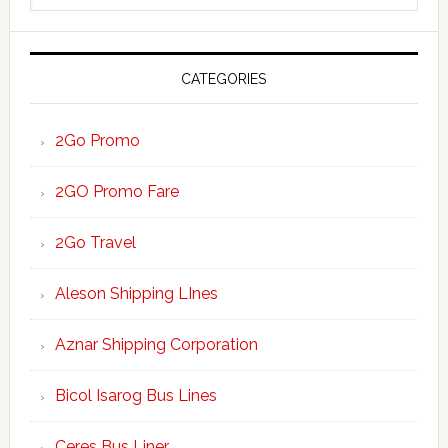
website
CATEGORIES
2Go Promo
2GO Promo Fare
2Go Travel
Aleson Shipping LInes
Aznar Shipping Corporation
Bicol Isarog Bus Lines
Ceres Bus Liner