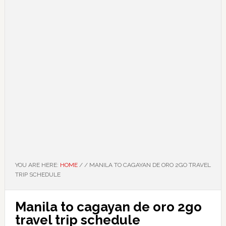
YOU ARE HERE:
HOME
/
/
MANILA TO CAGAYAN DE ORO 2GO TRAVEL
TRIP SCHEDULE
Manila to cagayan de oro 2go
travel trip schedule