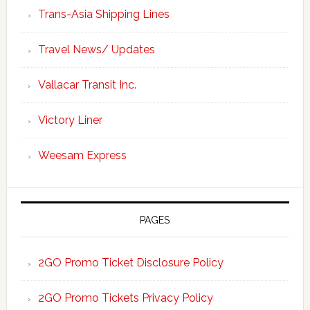
Trans-Asia Shipping Lines
Travel News/ Updates
Vallacar Transit Inc.
Victory Liner
Weesam Express
PAGES
2GO Promo Ticket Disclosure Policy
2GO Promo Tickets Privacy Policy