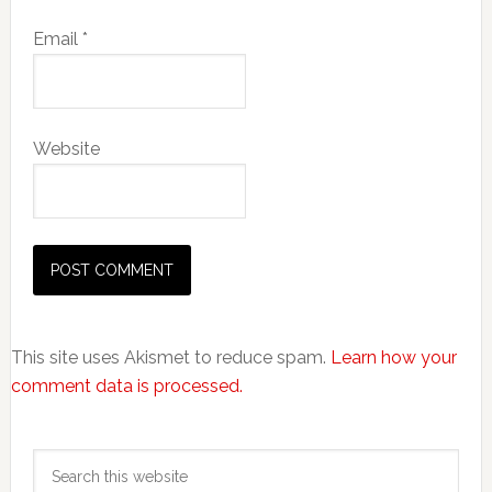
Email
*
Website
This site uses Akismet to reduce spam.
Learn how your
comment data is processed.
Primary
Search
Sidebar
this