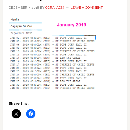
DECEMBER 7, 2018
BY
CORA_ADM
LEAVE A COMMENT
Share this: