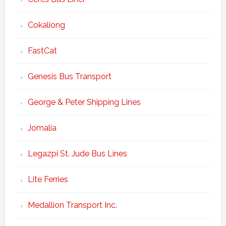
Cokaliong
FastCat
Genesis Bus Transport
George & Peter Shipping Lines
Jomalia
Legazpi St. Jude Bus Lines
Lite Ferries
Medallion Transport Inc.