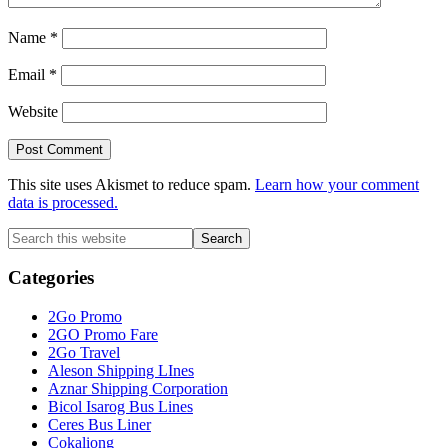
Name
*
Email
*
Website
This site uses Akismet to reduce spam.
Learn how your comment
data is processed.
Primary
Search
this
Sidebar
website
Categories
2Go Promo
2GO Promo Fare
2Go Travel
Aleson Shipping LInes
Aznar Shipping Corporation
Bicol Isarog Bus Lines
Ceres Bus Liner
Cokaliong