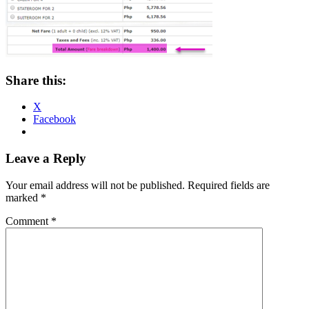
Share this:
X
Facebook
Reader
Leave a Reply
Interactions
Your email address will not be published.
Required fields are
marked
*
Comment
*