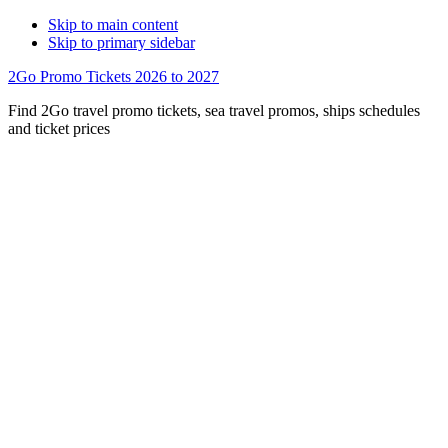
Skip to main content
Skip to primary sidebar
2Go Promo Tickets 2026 to 2027
Find 2Go travel promo tickets, sea travel promos, ships schedules
and ticket prices