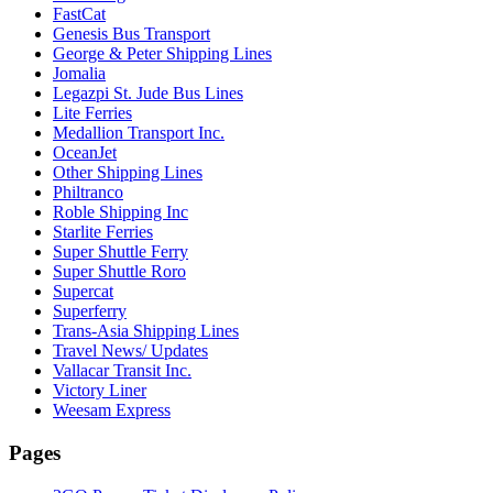
FastCat
Genesis Bus Transport
George & Peter Shipping Lines
Jomalia
Legazpi St. Jude Bus Lines
Lite Ferries
Medallion Transport Inc.
OceanJet
Other Shipping Lines
Philtranco
Roble Shipping Inc
Starlite Ferries
Super Shuttle Ferry
Super Shuttle Roro
Supercat
Superferry
Trans-Asia Shipping Lines
Travel News/ Updates
Vallacar Transit Inc.
Victory Liner
Weesam Express
Pages