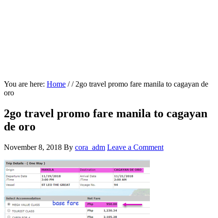
You are here:
Home
/
/
2go travel promo fare manila to cagayan de
oro
2go travel promo fare manila to cagayan
de oro
November 8, 2018
By
cora_adm
Leave a Comment