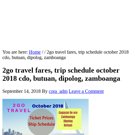
You are here:
Home
/
/
2go travel fares, trip schedule october 2018
cdo, butuan, dipolog, zamboanga
2go travel fares, trip schedule october
2018 cdo, butuan, dipolog, zamboanga
September 14, 2018
By
cora_adm
Leave a Comment