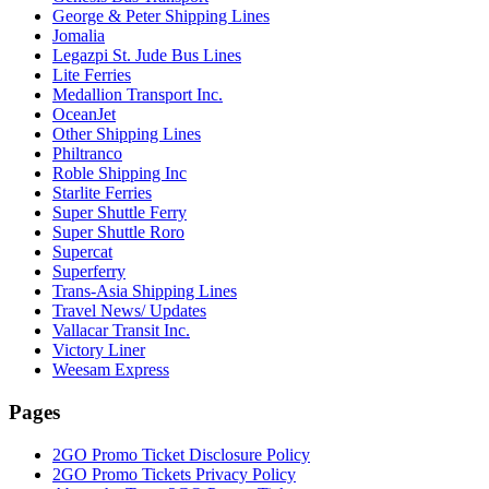
George & Peter Shipping Lines
Jomalia
Legazpi St. Jude Bus Lines
Lite Ferries
Medallion Transport Inc.
OceanJet
Other Shipping Lines
Philtranco
Roble Shipping Inc
Starlite Ferries
Super Shuttle Ferry
Super Shuttle Roro
Supercat
Superferry
Trans-Asia Shipping Lines
Travel News/ Updates
Vallacar Transit Inc.
Victory Liner
Weesam Express
Pages
2GO Promo Ticket Disclosure Policy
2GO Promo Tickets Privacy Policy