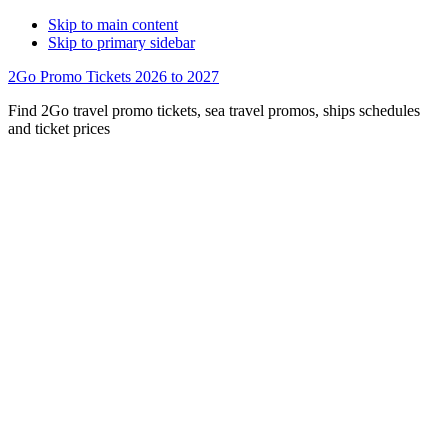
Skip to main content
Skip to primary sidebar
2Go Promo Tickets 2026 to 2027
Find 2Go travel promo tickets, sea travel promos, ships schedules
and ticket prices