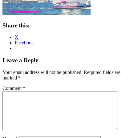
Share this:
X
Facebook
Reader
Leave a Reply
Interactions
Your email address will not be published.
Required fields are
marked
*
Comment
*