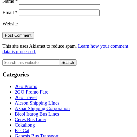
Name
*
Email
*
Website
This site uses Akismet to reduce spam.
Learn how your comment
data is processed.
Primary
Search
this
Sidebar
website
Categories
2Go Promo
2GO Promo Fare
2Go Travel
Aleson Shipping LInes
Aznar Shipping Corporation
Bicol Isarog Bus Lines
Ceres Bus Liner
Cokaliong
FastCat
Genesis Bus Transport