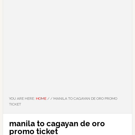
YOU ARE HERE:
HOME
/
/
MANILA TO CAGAYAN DE ORO PROMO
TICKET
manila to cagayan de oro
promo ticket