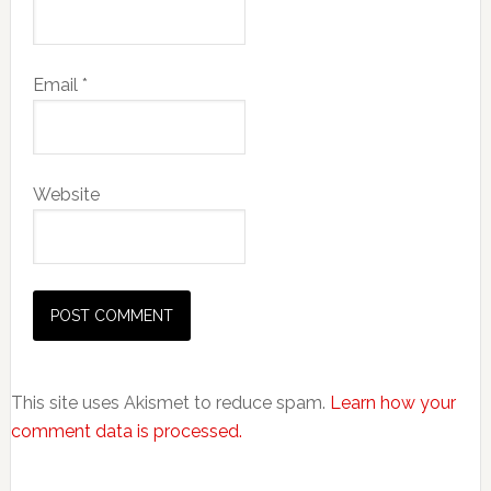
Email
*
Website
This site uses Akismet to reduce spam.
Learn how your
comment data is processed.
Primary