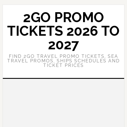
Skip
Skip
to
to
2GO PROMO
main
primary
content
sidebar
TICKETS 2026 TO
2027
FIND 2GO TRAVEL PROMO TICKETS, SEA
TRAVEL PROMOS, SHIPS SCHEDULES AND
TICKET PRICES