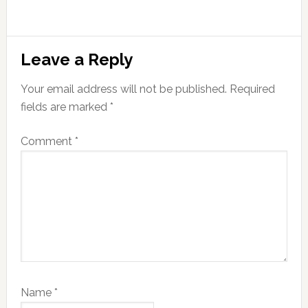
Reader
Leave a Reply
Interactions
Your email address will not be published.
Required
fields are marked
*
Comment
*
Name
*