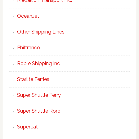
Medallion Transport Inc.
OceanJet
Other Shipping Lines
Philtranco
Roble Shipping Inc
Starlite Ferries
Super Shuttle Ferry
Super Shuttle Roro
Supercat