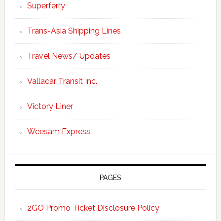
Superferry
Trans-Asia Shipping Lines
Travel News/ Updates
Vallacar Transit Inc.
Victory Liner
Weesam Express
PAGES
2GO Promo Ticket Disclosure Policy