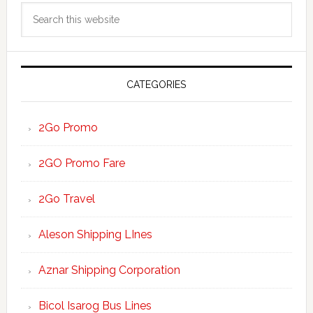
Search
Sidebar
this
website
CATEGORIES
2Go Promo
2GO Promo Fare
2Go Travel
Aleson Shipping LInes
Aznar Shipping Corporation
Bicol Isarog Bus Lines