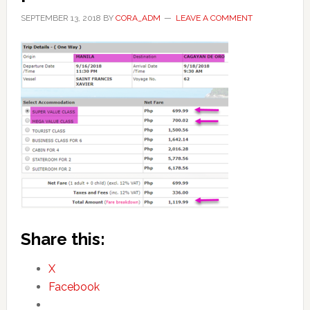
SEPTEMBER 13, 2018
BY
CORA_ADM
LEAVE A COMMENT
Share this:
X
Facebook