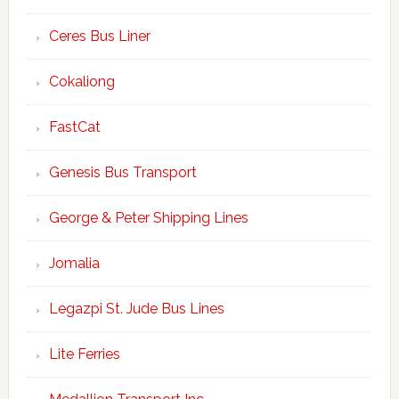
Ceres Bus Liner
Cokaliong
FastCat
Genesis Bus Transport
George & Peter Shipping Lines
Jomalia
Legazpi St. Jude Bus Lines
Lite Ferries