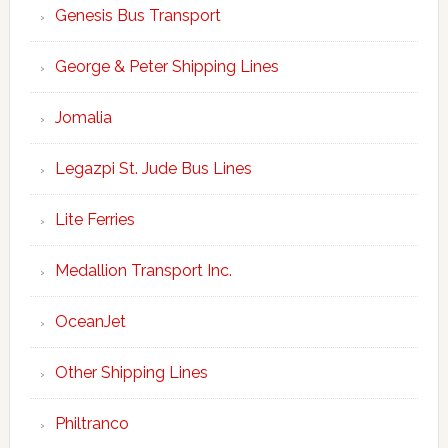
Genesis Bus Transport
George & Peter Shipping Lines
Jomalia
Legazpi St. Jude Bus Lines
Lite Ferries
Medallion Transport Inc.
OceanJet
Other Shipping Lines
Philtranco