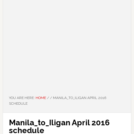
YOU ARE HERE:
HOME
/
/
MANILA_TO_ILIGAN APRIL 2016
SCHEDULE
Manila_to_Iligan April 2016
schedule