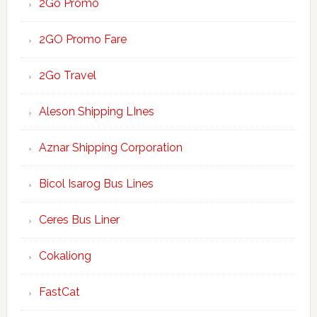
2Go Promo
2GO Promo Fare
2Go Travel
Aleson Shipping LInes
Aznar Shipping Corporation
Bicol Isarog Bus Lines
Ceres Bus Liner
Cokaliong
FastCat