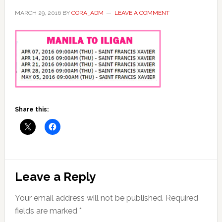
MARCH 29, 2016
BY
CORA_ADM
LEAVE A COMMENT
Share this:
Reader
Leave a Reply
Interactions
Your email address will not be published.
Required
fields are marked
*