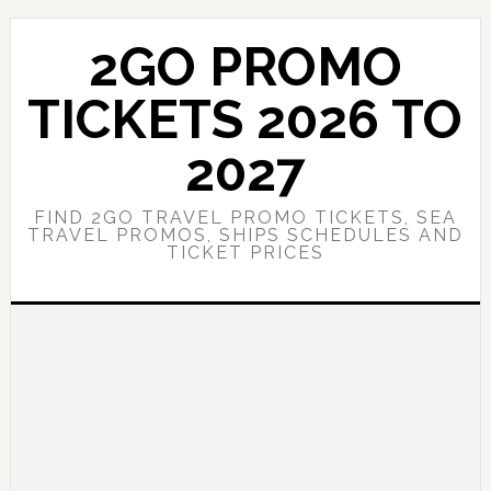
Skip
Skip
to
to
2GO PROMO
main
primary
content
sidebar
TICKETS 2026 TO
2027
FIND 2GO TRAVEL PROMO TICKETS, SEA
TRAVEL PROMOS, SHIPS SCHEDULES AND
TICKET PRICES