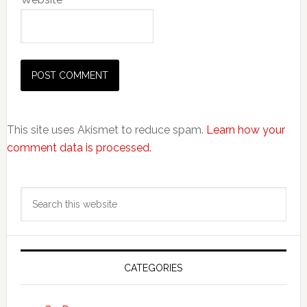
This site uses Akismet to reduce spam.
Learn how your
comment data is processed.
Primary
Search
Sidebar
this
website
CATEGORIES