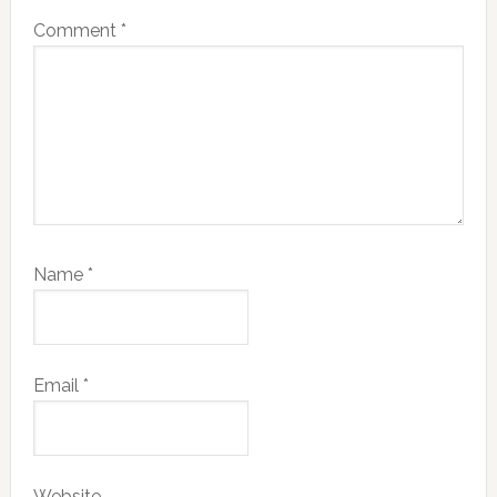
Comment
*
Name
*
Email
*
Website