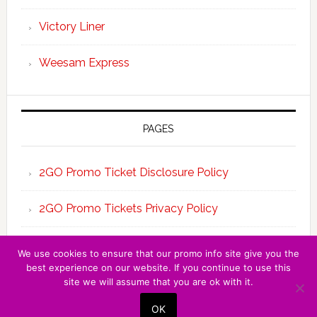
Victory Liner
Weesam Express
PAGES
2GO Promo Ticket Disclosure Policy
2GO Promo Tickets Privacy Policy
About the Team 2GO Promo Tickets
We use cookies to ensure that our promo info site give you the
best experience on our website. If you continue to use this
site we will assume that you are ok with it.
Copyright © 2026 · 2GO PROMO TICKET ·
OK