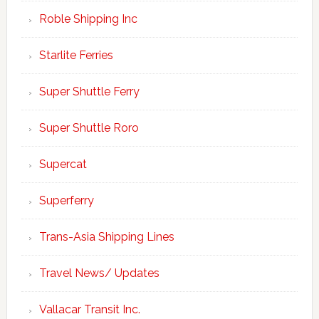
Roble Shipping Inc
Starlite Ferries
Super Shuttle Ferry
Super Shuttle Roro
Supercat
Superferry
Trans-Asia Shipping Lines
Travel News/ Updates
Vallacar Transit Inc.