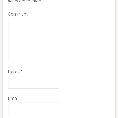
fields are marked
*
Comment
*
Name
*
Email
*