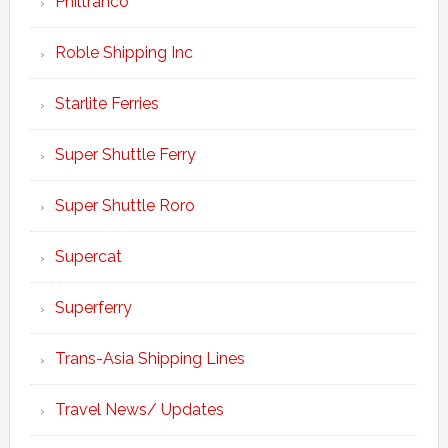
Philtranco
Roble Shipping Inc
Starlite Ferries
Super Shuttle Ferry
Super Shuttle Roro
Supercat
Superferry
Trans-Asia Shipping Lines
Travel News/ Updates