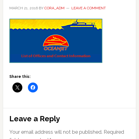
MARCH 21, 2016
BY
CORA_ADM
LEAVE A COMMENT
Share this:
Reader
Leave a Reply
Interactions
Your email address will not be published.
Required