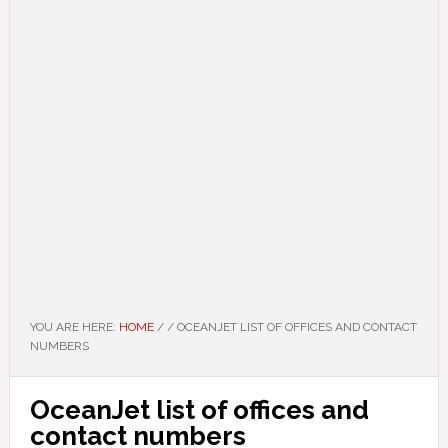
YOU ARE HERE:
HOME
/
/
OCEANJET LIST OF OFFICES AND CONTACT
NUMBERS
OceanJet list of offices and
contact numbers