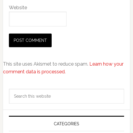
Website
This site uses Akismet to reduce spam.
Learn how your
comment data is processed.
Primary
Search
Sidebar
this
website
CATEGORIES