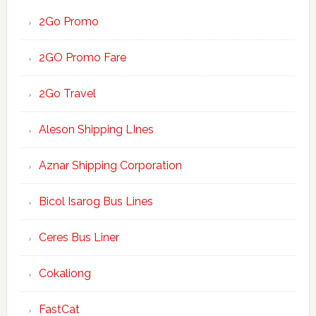
2Go Promo
2GO Promo Fare
2Go Travel
Aleson Shipping LInes
Aznar Shipping Corporation
Bicol Isarog Bus Lines
Ceres Bus Liner
Cokaliong
FastCat