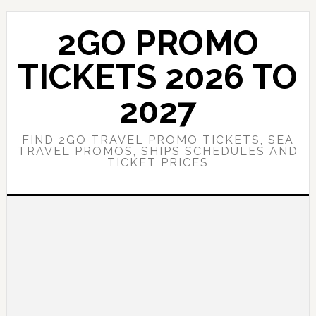
Skip
Skip
to
to
2GO PROMO
main
primary
content
sidebar
TICKETS 2026 TO
2027
FIND 2GO TRAVEL PROMO TICKETS, SEA
TRAVEL PROMOS, SHIPS SCHEDULES AND
TICKET PRICES