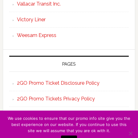
Vallacar Transit Inc.
Victory Liner
Weesam Express
PAGES
2GO Promo Ticket Disclosure Policy
2GO Promo Tickets Privacy Policy
About the Team 2GO Promo Tickets
We use cookies to ensure that our promo info site give you the
best experience on our website. If you continue to use this
site we will assume that you are ok with it.