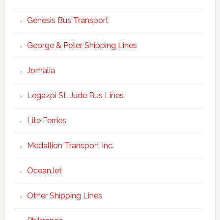
Genesis Bus Transport
George & Peter Shipping Lines
Jomalia
Legazpi St. Jude Bus Lines
Lite Ferries
Medallion Transport Inc.
OceanJet
Other Shipping Lines