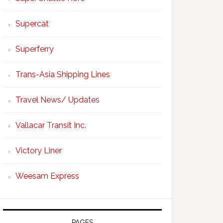
Supercat
Superferry
Trans-Asia Shipping Lines
Travel News/ Updates
Vallacar Transit Inc.
Victory Liner
Weesam Express
PAGES