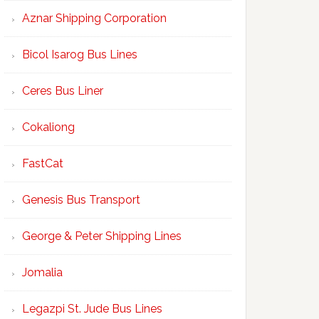
Aznar Shipping Corporation
Bicol Isarog Bus Lines
Ceres Bus Liner
Cokaliong
FastCat
Genesis Bus Transport
George & Peter Shipping Lines
Jomalia
Legazpi St. Jude Bus Lines