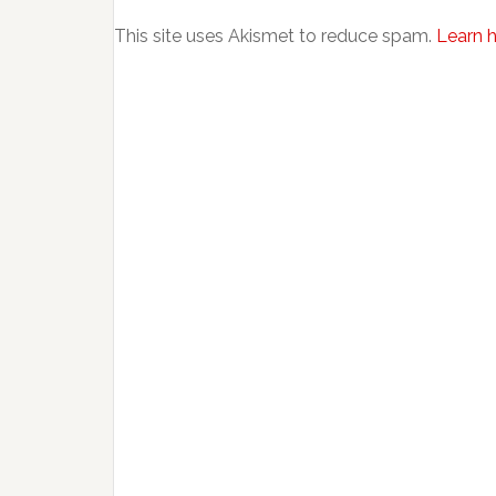
This site uses Akismet to reduce spam.
Learn 