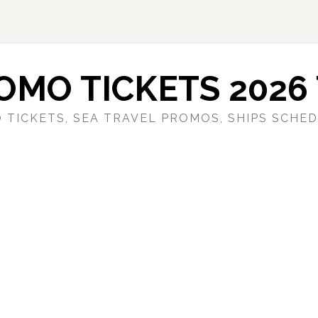
OMO TICKETS 2026 
 TICKETS, SEA TRAVEL PROMOS, SHIPS SCHED