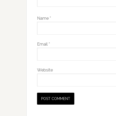
Name
*
Email
*
Website