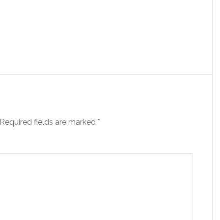
Required fields are marked
*