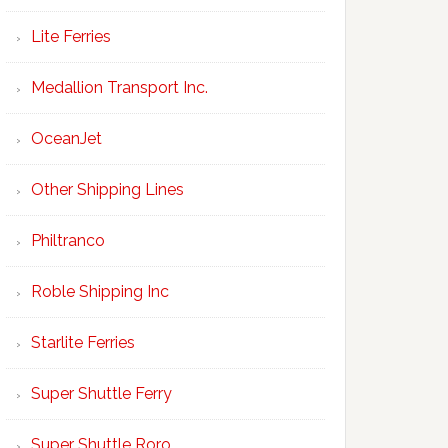
Lite Ferries
Medallion Transport Inc.
OceanJet
Other Shipping Lines
Philtranco
Roble Shipping Inc
Starlite Ferries
Super Shuttle Ferry
Super Shuttle Roro