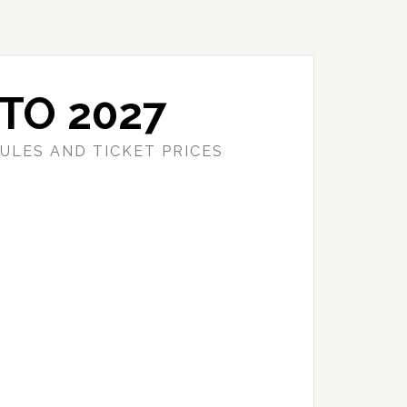
TO 2027
ULES AND TICKET PRICES