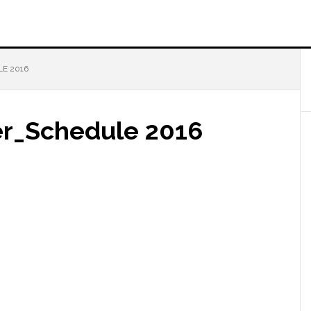
E 2016
r_Schedule 2016