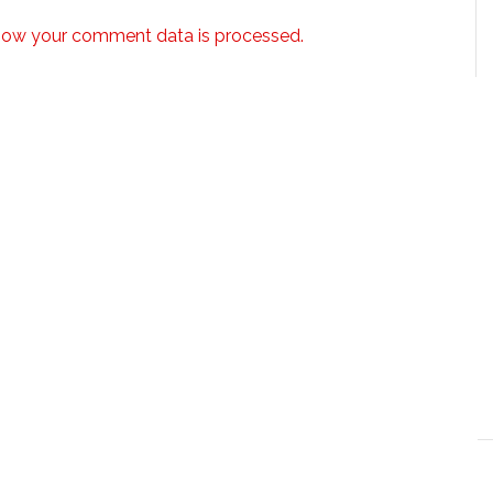
how your comment data is processed.