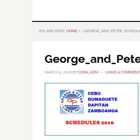
YOU ARE HERE:
HOME
/
/
GEORGE_AND_PETER_SCHEDUL
George_and_Pete
MARCH 5, 2016
BY
CORA_ADM
LEAVE A COMMENT