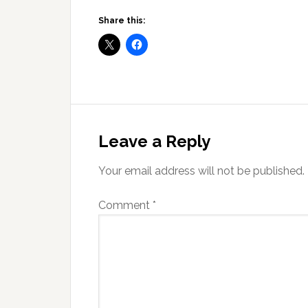
Share this:
Reader
Interactions
Leave a Reply
Your email address will not be published.
Comment
*