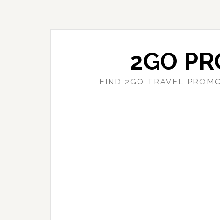
Skip
Skip
to
to
main
primary
content
sidebar
2GO PR
FIND 2GO TRAVEL PROMO