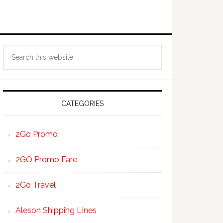
Primary
Search
Sidebar
this
website
CATEGORIES
2Go Promo
2GO Promo Fare
2Go Travel
Aleson Shipping LInes