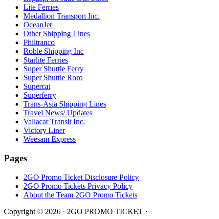
Lite Ferries
Medallion Transport Inc.
OceanJet
Other Shipping Lines
Philtranco
Roble Shipping Inc
Starlite Ferries
Super Shuttle Ferry
Super Shuttle Roro
Supercat
Superferry
Trans-Asia Shipping Lines
Travel News/ Updates
Vallacar Transit Inc.
Victory Liner
Weesam Express
Pages
2GO Promo Ticket Disclosure Policy
2GO Promo Tickets Privacy Policy
About the Team 2GO Promo Tickets
Copyright © 2026 · 2GO PROMO TICKET ·