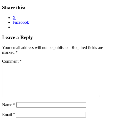
Share this:
X
Facebook
Reader
Leave a Reply
Interactions
Your email address will not be published.
Required fields are
marked
*
Comment
*
Name
*
Email
*