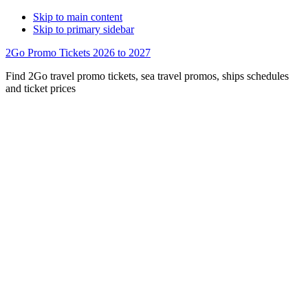
Skip to main content
Skip to primary sidebar
2Go Promo Tickets 2026 to 2027
Find 2Go travel promo tickets, sea travel promos, ships schedules
and ticket prices