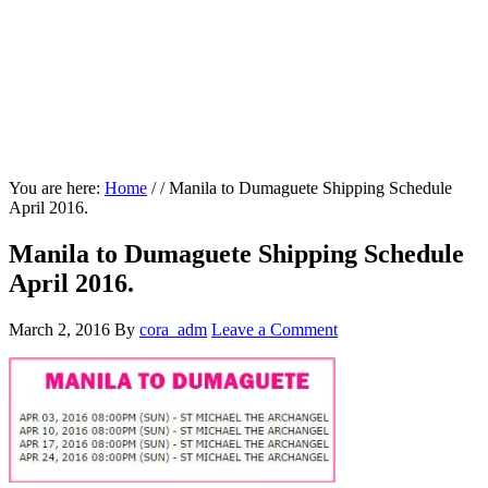
You are here:
Home
/
/
Manila to Dumaguete Shipping Schedule
April 2016.
Manila to Dumaguete Shipping Schedule
April 2016.
March 2, 2016
By
cora_adm
Leave a Comment