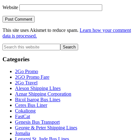
Website
This site uses Akismet to reduce spam.
Learn how your comment
data is processed.
Primary
Search
this
Sidebar
website
Categories
2Go Promo
2GO Promo Fare
2Go Travel
Aleson Shipping LInes
Aznar Shipping Corporation
Bicol Isarog Bus Lines
Ceres Bus Liner
Cokaliong
FastCat
Genesis Bus Transport
George & Peter Shipping Lines
Jomalia
Legazpi St. Jude Bus Lines