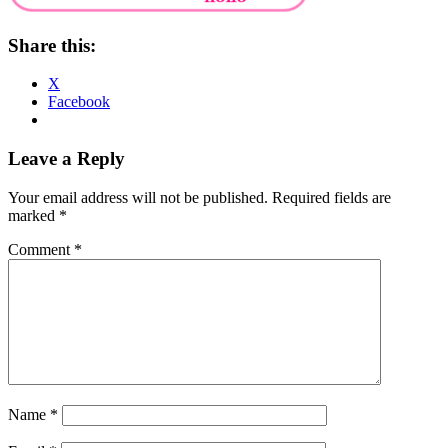
Share this:
X
Facebook
Reader
Leave a Reply
Interactions
Your email address will not be published.
Required fields are
marked
*
Comment
*
Name
*