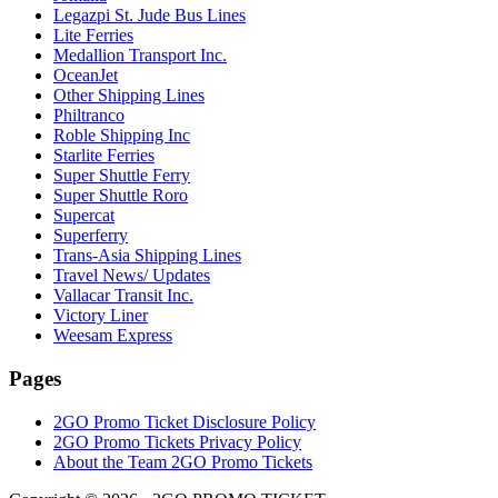
Legazpi St. Jude Bus Lines
Lite Ferries
Medallion Transport Inc.
OceanJet
Other Shipping Lines
Philtranco
Roble Shipping Inc
Starlite Ferries
Super Shuttle Ferry
Super Shuttle Roro
Supercat
Superferry
Trans-Asia Shipping Lines
Travel News/ Updates
Vallacar Transit Inc.
Victory Liner
Weesam Express
Pages
2GO Promo Ticket Disclosure Policy
2GO Promo Tickets Privacy Policy
About the Team 2GO Promo Tickets