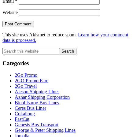
Email
*
Website
This site uses Akismet to reduce spam.
Learn how your comment
data is processed.
Primary
Search
this
Sidebar
website
Categories
2Go Promo
2GO Promo Fare
2Go Travel
Aleson Shipping LInes
Aznar Shipping Corporation
Bicol Isarog Bus Lines
Ceres Bus Liner
Cokaliong
FastCat
Genesis Bus Transport
George & Peter Shipping Lines
Jomalia