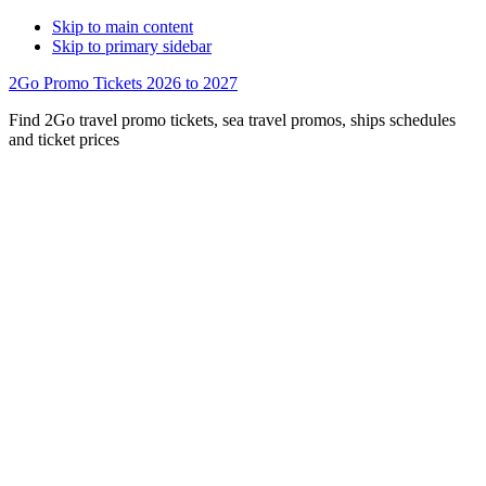
Skip to main content
Skip to primary sidebar
2Go Promo Tickets 2026 to 2027
Find 2Go travel promo tickets, sea travel promos, ships schedules
and ticket prices