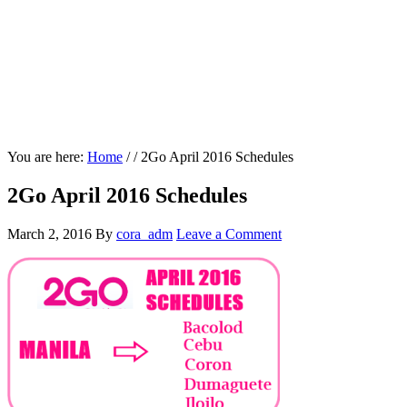
You are here:
Home
/
/
2Go April 2016 Schedules
2Go April 2016 Schedules
March 2, 2016
By
cora_adm
Leave a Comment