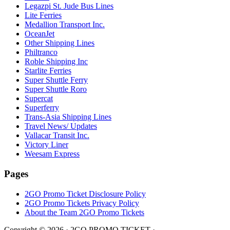
Legazpi St. Jude Bus Lines
Lite Ferries
Medallion Transport Inc.
OceanJet
Other Shipping Lines
Philtranco
Roble Shipping Inc
Starlite Ferries
Super Shuttle Ferry
Super Shuttle Roro
Supercat
Superferry
Trans-Asia Shipping Lines
Travel News/ Updates
Vallacar Transit Inc.
Victory Liner
Weesam Express
Pages
2GO Promo Ticket Disclosure Policy
2GO Promo Tickets Privacy Policy
About the Team 2GO Promo Tickets
Copyright © 2026 · 2GO PROMO TICKET ·