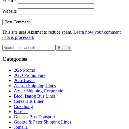
Email
*
Website
This site uses Akismet to reduce spam.
Learn how your comment
data is processed.
Primary
Search
this
Sidebar
website
Categories
2Go Promo
2GO Promo Fare
2Go Travel
Aleson Shipping LInes
Aznar Shipping Corporation
Bicol Isarog Bus Lines
Ceres Bus Liner
Cokaliong
FastCat
Genesis Bus Transport
George & Peter Shipping Lines
Jomalia