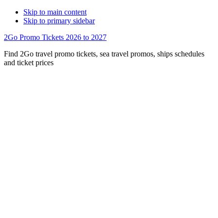
Skip to main content
Skip to primary sidebar
2Go Promo Tickets 2026 to 2027
Find 2Go travel promo tickets, sea travel promos, ships schedules
and ticket prices