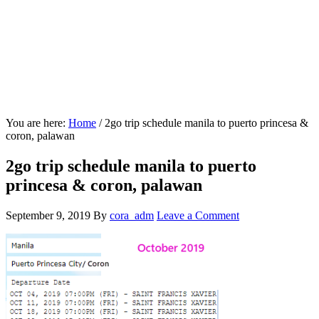
You are here:
Home
/
2go trip schedule manila to puerto princesa &
coron, palawan
2go trip schedule manila to puerto
princesa & coron, palawan
September 9, 2019
By
cora_adm
Leave a Comment