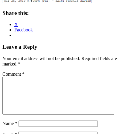
Share this:
X
Facebook
Reader
Leave a Reply
Interactions
Your email address will not be published.
Required fields are
marked
*
Comment
*
Name
*