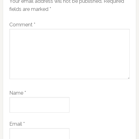
Your email address will not be published.
Required
fields are marked
*
Comment
*
Name
*
Email
*