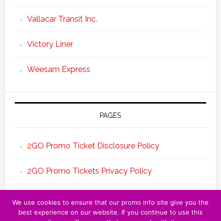
Vallacar Transit Inc.
Victory Liner
Weesam Express
PAGES
2GO Promo Ticket Disclosure Policy
2GO Promo Tickets Privacy Policy
About the Team 2GO Promo Tickets
We use cookies to ensure that our promo info site give you the
best experience on our website. If you continue to use this