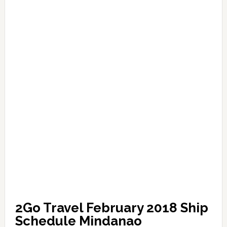
2Go Travel February 2018 Ship
Schedule Mindanao