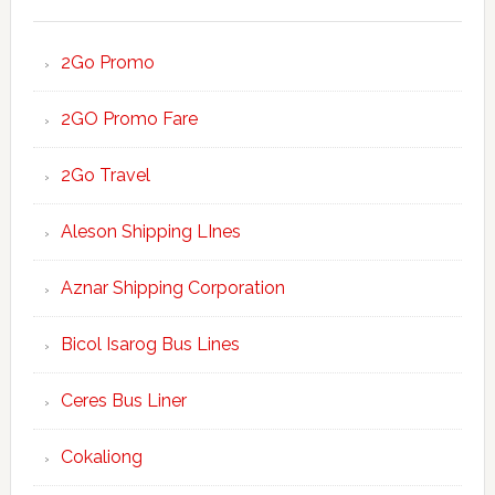
2Go Promo
2GO Promo Fare
2Go Travel
Aleson Shipping LInes
Aznar Shipping Corporation
Bicol Isarog Bus Lines
Ceres Bus Liner
Cokaliong