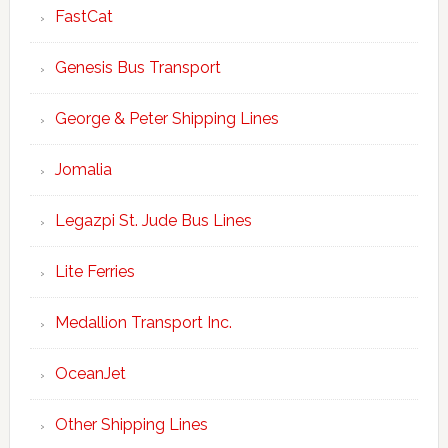
FastCat
Genesis Bus Transport
George & Peter Shipping Lines
Jomalia
Legazpi St. Jude Bus Lines
Lite Ferries
Medallion Transport Inc.
OceanJet
Other Shipping Lines