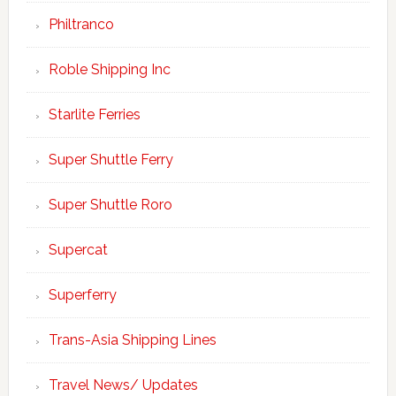
Philtranco
Roble Shipping Inc
Starlite Ferries
Super Shuttle Ferry
Super Shuttle Roro
Supercat
Superferry
Trans-Asia Shipping Lines
Travel News/ Updates