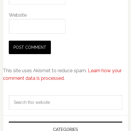
Website
This site uses Akismet to reduce spam.
Learn how your
comment data is processed.
Primary
Search
Sidebar
this
website
CATEGORIES