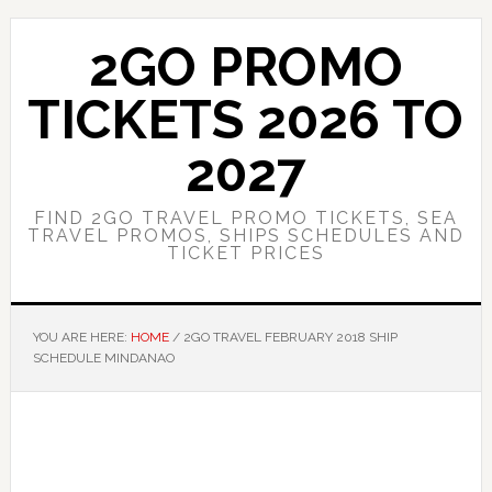
Skip
Skip
to
to
2GO PROMO
main
primary
content
sidebar
TICKETS 2026 TO
2027
FIND 2GO TRAVEL PROMO TICKETS, SEA
TRAVEL PROMOS, SHIPS SCHEDULES AND
TICKET PRICES
YOU ARE HERE:
HOME
/
2GO TRAVEL FEBRUARY 2018 SHIP
SCHEDULE MINDANAO