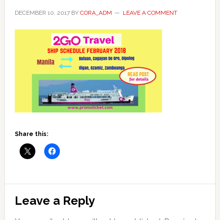
DECEMBER 10, 2017
BY
CORA_ADM
LEAVE A COMMENT
Share this:
Reader
Leave a Reply
Interactions