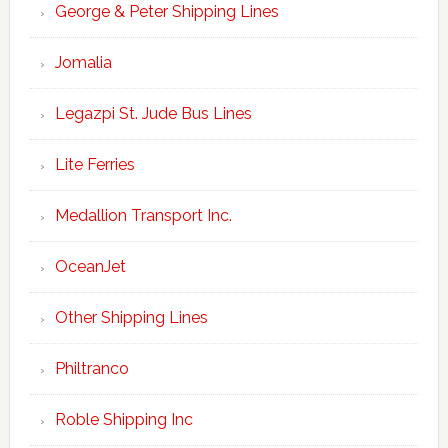
George & Peter Shipping Lines
Jomalia
Legazpi St. Jude Bus Lines
Lite Ferries
Medallion Transport Inc.
OceanJet
Other Shipping Lines
Philtranco
Roble Shipping Inc