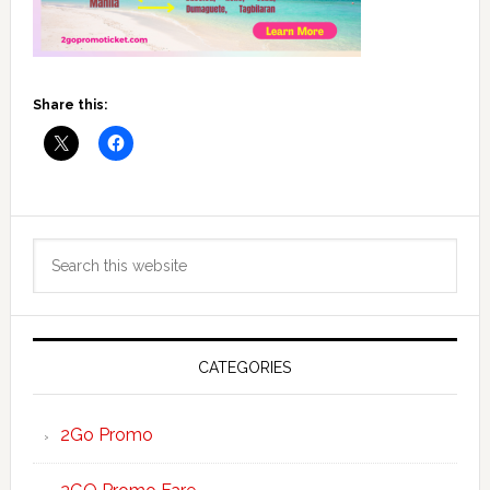
Share this:
Primary
Search
Sidebar
this
website
CATEGORIES
2Go Promo