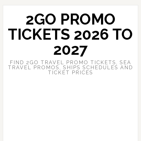
Skip
Skip
to
to
2GO PROMO
main
primary
content
sidebar
TICKETS 2026 TO
2027
FIND 2GO TRAVEL PROMO TICKETS, SEA
TRAVEL PROMOS, SHIPS SCHEDULES AND
TICKET PRICES