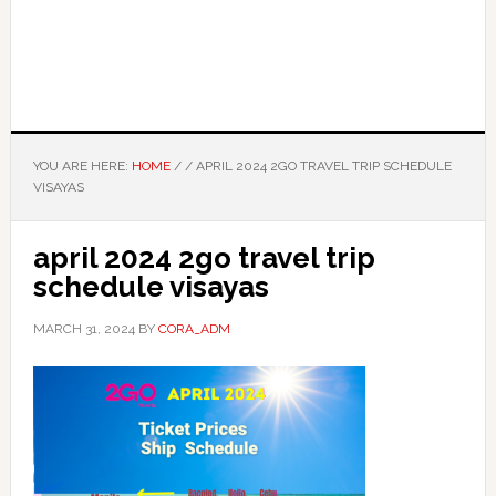
YOU ARE HERE:
HOME
/
/
APRIL 2024 2GO TRAVEL TRIP SCHEDULE
VISAYAS
april 2024 2go travel trip
schedule visayas
MARCH 31, 2024
BY
CORA_ADM