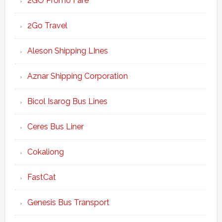
2GO Promo Fare
2Go Travel
Aleson Shipping LInes
Aznar Shipping Corporation
Bicol Isarog Bus Lines
Ceres Bus Liner
Cokaliong
FastCat
Genesis Bus Transport