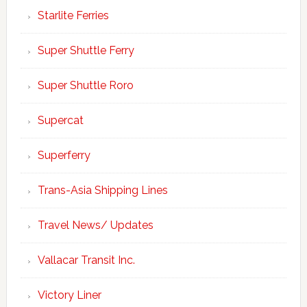
Starlite Ferries
Super Shuttle Ferry
Super Shuttle Roro
Supercat
Superferry
Trans-Asia Shipping Lines
Travel News/ Updates
Vallacar Transit Inc.
Victory Liner