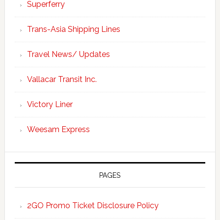
Superferry
Trans-Asia Shipping Lines
Travel News/ Updates
Vallacar Transit Inc.
Victory Liner
Weesam Express
PAGES
2GO Promo Ticket Disclosure Policy