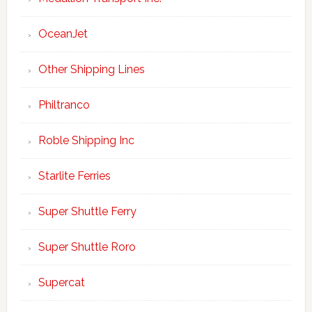
OceanJet
Other Shipping Lines
Philtranco
Roble Shipping Inc
Starlite Ferries
Super Shuttle Ferry
Super Shuttle Roro
Supercat