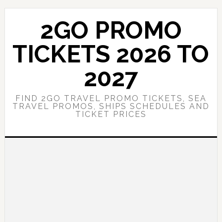
Skip
Skip
to
to
2GO PROMO
main
primary
content
sidebar
TICKETS 2026 TO
2027
FIND 2GO TRAVEL PROMO TICKETS, SEA
TRAVEL PROMOS, SHIPS SCHEDULES AND
TICKET PRICES