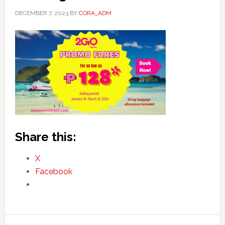
DECEMBER 7, 2023
BY
CORA_ADM
Share this:
X
Facebook
Primary