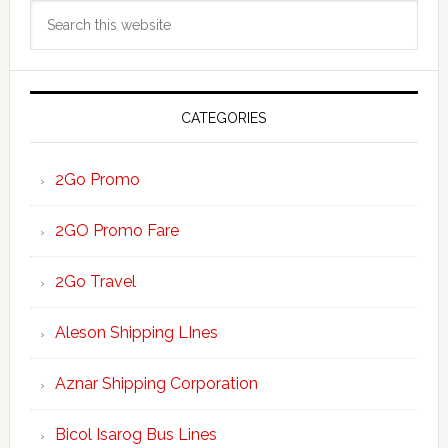
Search
Sidebar
this
website
CATEGORIES
2Go Promo
2GO Promo Fare
2Go Travel
Aleson Shipping LInes
Aznar Shipping Corporation
Bicol Isarog Bus Lines