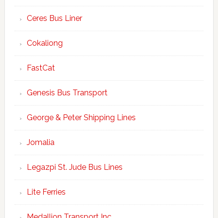
Ceres Bus Liner
Cokaliong
FastCat
Genesis Bus Transport
George & Peter Shipping Lines
Jomalia
Legazpi St. Jude Bus Lines
Lite Ferries
Medallion Transport Inc.