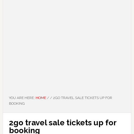
YOU ARE HERE:
HOME
/
/
2GO TRAVEL SALE TICKETS UP FOR
BOOKING
2go travel sale tickets up for
booking