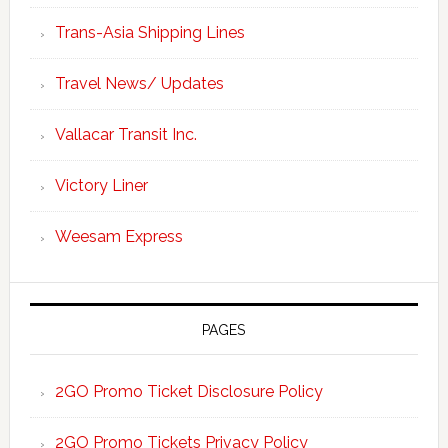
Trans-Asia Shipping Lines
Travel News/ Updates
Vallacar Transit Inc.
Victory Liner
Weesam Express
PAGES
2GO Promo Ticket Disclosure Policy
2GO Promo Tickets Privacy Policy