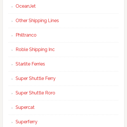
OceanJet
Other Shipping Lines
Philtranco
Roble Shipping Inc
Starlite Ferries
Super Shuttle Ferry
Super Shuttle Roro
Supercat
Superferry