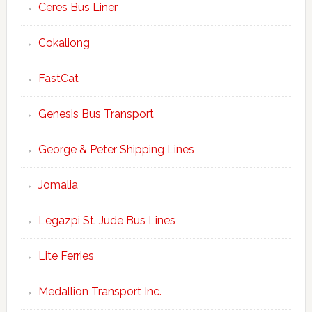
Ceres Bus Liner
Cokaliong
FastCat
Genesis Bus Transport
George & Peter Shipping Lines
Jomalia
Legazpi St. Jude Bus Lines
Lite Ferries
Medallion Transport Inc.