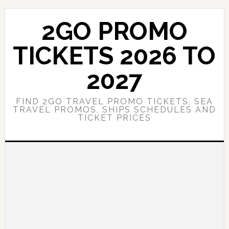
Skip
Skip
to
to
2GO PROMO
main
primary
content
sidebar
TICKETS 2026 TO
2027
FIND 2GO TRAVEL PROMO TICKETS, SEA
TRAVEL PROMOS, SHIPS SCHEDULES AND
TICKET PRICES