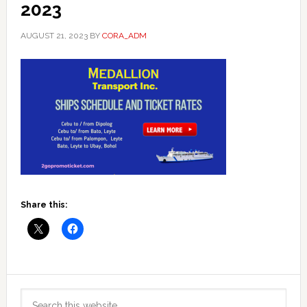
2023
AUGUST 21, 2023
BY
CORA_ADM
Share this:
Primary
Search