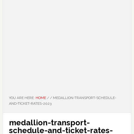
YOU ARE HERE:
HOME
/
/
MEDALLION-TRANSPORT-SCHEDULE-
AND-TICKET-RATES-2023
medallion-transport-
schedule-and-ticket-rates-