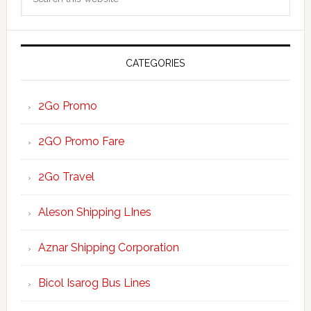
Sidebar
this
website
CATEGORIES
2Go Promo
2GO Promo Fare
2Go Travel
Aleson Shipping LInes
Aznar Shipping Corporation
Bicol Isarog Bus Lines