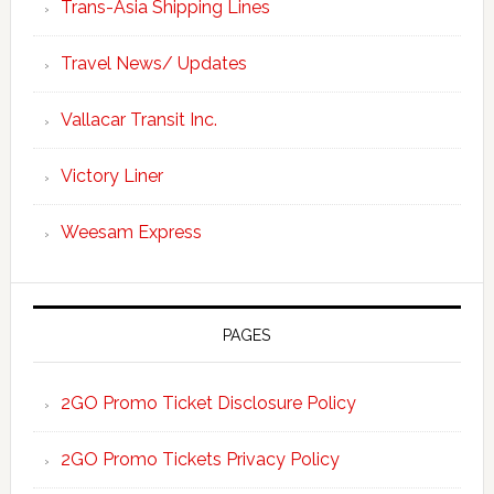
Trans-Asia Shipping Lines
Travel News/ Updates
Vallacar Transit Inc.
Victory Liner
Weesam Express
PAGES
2GO Promo Ticket Disclosure Policy
2GO Promo Tickets Privacy Policy