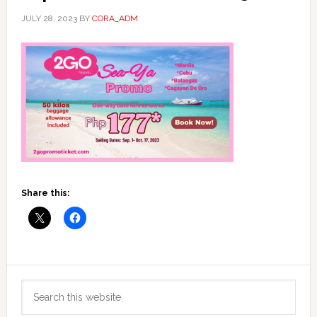
JULY 28, 2023
BY
CORA_ADM
Share this:
Primary
Search
Sidebar
this