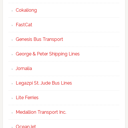
Cokaliong
FastCat
Genesis Bus Transport
George & Peter Shipping Lines
Jomalia
Legazpi St. Jude Bus Lines
Lite Ferries
Medallion Transport Inc.
OceanJet