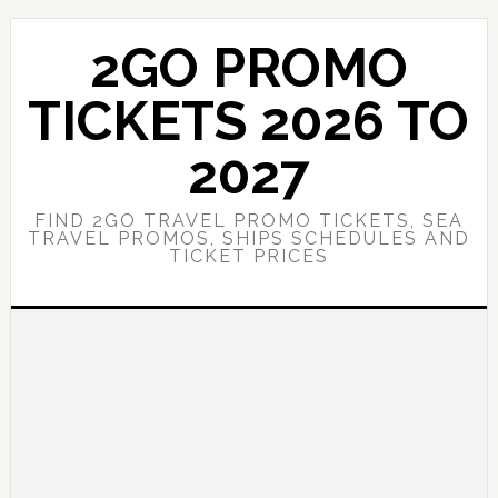
Skip
Skip
to
to
2GO PROMO
main
primary
content
sidebar
TICKETS 2026 TO
2027
FIND 2GO TRAVEL PROMO TICKETS, SEA
TRAVEL PROMOS, SHIPS SCHEDULES AND
TICKET PRICES