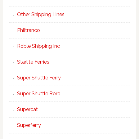
Other Shipping Lines
Philtranco
Roble Shipping Inc
Starlite Ferries
Super Shuttle Ferry
Super Shuttle Roro
Supercat
Superferry