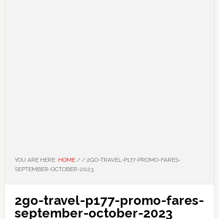
YOU ARE HERE:
HOME
/
/
2GO-TRAVEL-P177-PROMO-FARES-
SEPTEMBER-OCTOBER-2023
2go-travel-p177-promo-fares-
september-october-2023