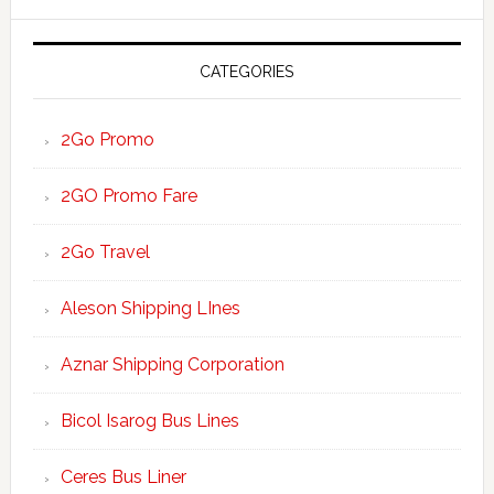
website
CATEGORIES
2Go Promo
2GO Promo Fare
2Go Travel
Aleson Shipping LInes
Aznar Shipping Corporation
Bicol Isarog Bus Lines
Ceres Bus Liner