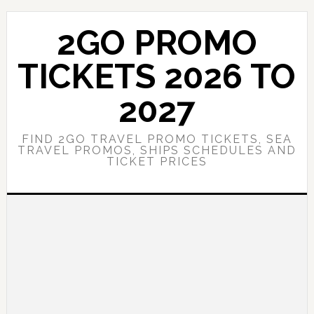
Skip
Skip
to
to
2GO PROMO
main
primary
content
sidebar
TICKETS 2026 TO
2027
FIND 2GO TRAVEL PROMO TICKETS, SEA
TRAVEL PROMOS, SHIPS SCHEDULES AND
TICKET PRICES