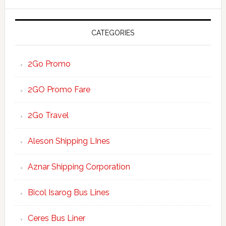
website
CATEGORIES
2Go Promo
2GO Promo Fare
2Go Travel
Aleson Shipping LInes
Aznar Shipping Corporation
Bicol Isarog Bus Lines
Ceres Bus Liner