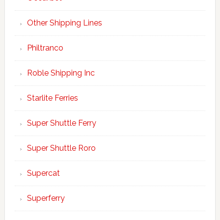
Other Shipping Lines
Philtranco
Roble Shipping Inc
Starlite Ferries
Super Shuttle Ferry
Super Shuttle Roro
Supercat
Superferry