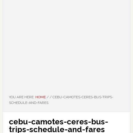
YOU ARE HERE:
HOME
/
/
CEBU-CAMOTES-CERES-BUS-TRIPS-
SCHEDULE-AND-FARES
cebu-camotes-ceres-bus-
trips-schedule-and-fares