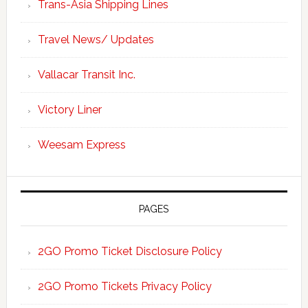
Trans-Asia Shipping Lines
Travel News/ Updates
Vallacar Transit Inc.
Victory Liner
Weesam Express
PAGES
2GO Promo Ticket Disclosure Policy
2GO Promo Tickets Privacy Policy