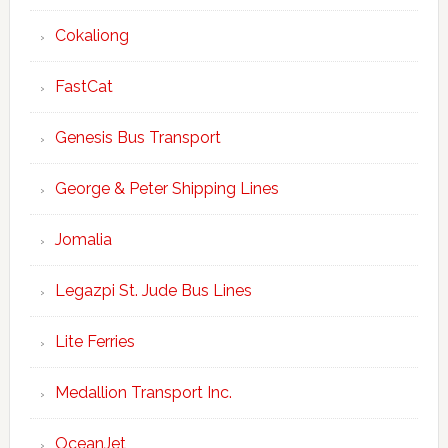
Cokaliong
FastCat
Genesis Bus Transport
George & Peter Shipping Lines
Jomalia
Legazpi St. Jude Bus Lines
Lite Ferries
Medallion Transport Inc.
OceanJet