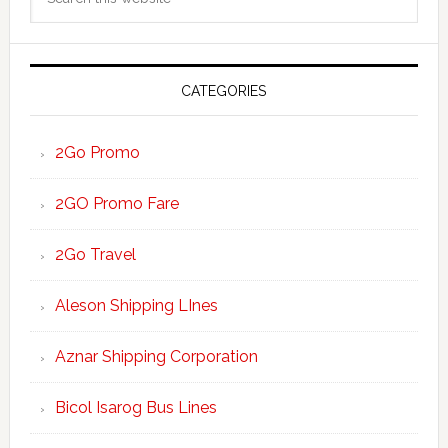
Sidebar
this
website
CATEGORIES
2Go Promo
2GO Promo Fare
2Go Travel
Aleson Shipping LInes
Aznar Shipping Corporation
Bicol Isarog Bus Lines