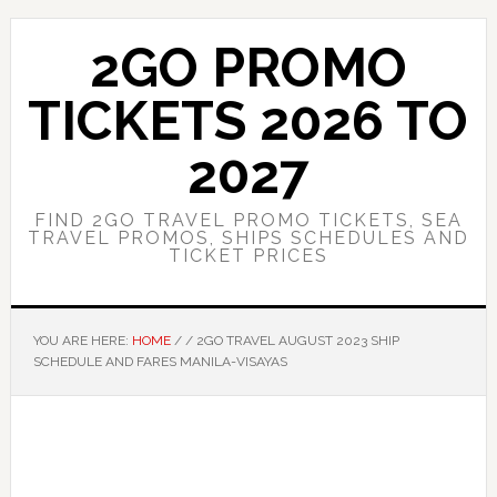
Skip
Skip
to
to
2GO PROMO
main
primary
content
sidebar
TICKETS 2026 TO
2027
FIND 2GO TRAVEL PROMO TICKETS, SEA
TRAVEL PROMOS, SHIPS SCHEDULES AND
TICKET PRICES
YOU ARE HERE:
HOME
/
/
2GO TRAVEL AUGUST 2023 SHIP
SCHEDULE AND FARES MANILA-VISAYAS