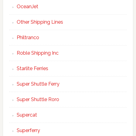
OceanJet
Other Shipping Lines
Philtranco
Roble Shipping Inc
Starlite Ferries
Super Shuttle Ferry
Super Shuttle Roro
Supercat
Superferry