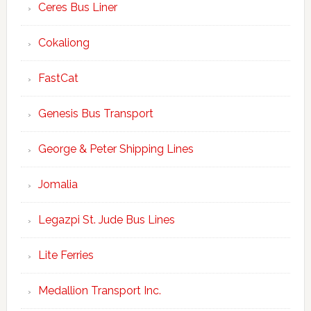
Ceres Bus Liner
Cokaliong
FastCat
Genesis Bus Transport
George & Peter Shipping Lines
Jomalia
Legazpi St. Jude Bus Lines
Lite Ferries
Medallion Transport Inc.