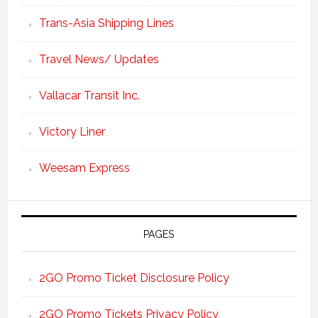
Trans-Asia Shipping Lines
Travel News/ Updates
Vallacar Transit Inc.
Victory Liner
Weesam Express
PAGES
2GO Promo Ticket Disclosure Policy
2GO Promo Tickets Privacy Policy