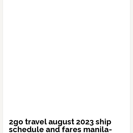
2go travel august 2023 ship
schedule and fares manila-