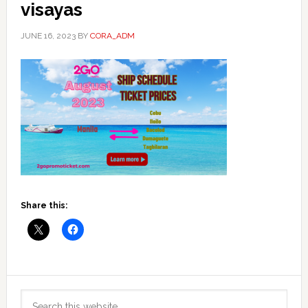
visayas
JUNE 16, 2023
BY
CORA_ADM
Share this:
Primary
Search