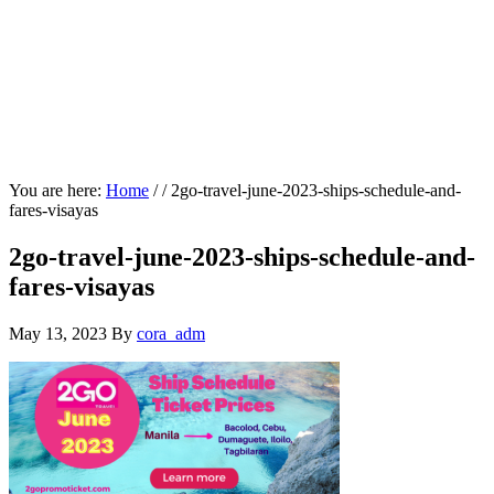
You are here:
Home
/
/
2go-travel-june-2023-ships-schedule-and-
fares-visayas
2go-travel-june-2023-ships-schedule-and-
fares-visayas
May 13, 2023
By
cora_adm