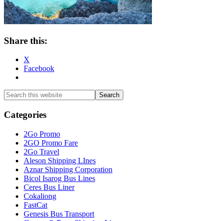
Share this:
X
Facebook
Primary
Search
this
Sidebar
website
Categories
2Go Promo
2GO Promo Fare
2Go Travel
Aleson Shipping LInes
Aznar Shipping Corporation
Bicol Isarog Bus Lines
Ceres Bus Liner
Cokaliong
FastCat
Genesis Bus Transport