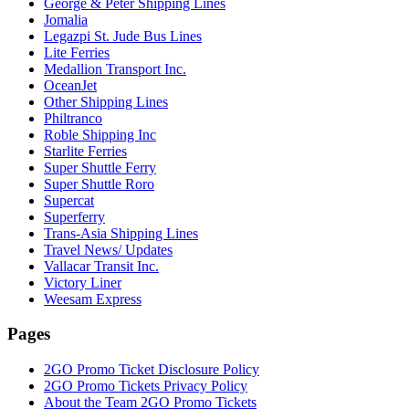
George & Peter Shipping Lines
Jomalia
Legazpi St. Jude Bus Lines
Lite Ferries
Medallion Transport Inc.
OceanJet
Other Shipping Lines
Philtranco
Roble Shipping Inc
Starlite Ferries
Super Shuttle Ferry
Super Shuttle Roro
Supercat
Superferry
Trans-Asia Shipping Lines
Travel News/ Updates
Vallacar Transit Inc.
Victory Liner
Weesam Express
Pages
2GO Promo Ticket Disclosure Policy
2GO Promo Tickets Privacy Policy
About the Team 2GO Promo Tickets