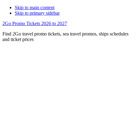
Skip to main content
Skip to primary sidebar
2Go Promo Tickets 2026 to 2027
Find 2Go travel promo tickets, sea travel promos, ships schedules
and ticket prices