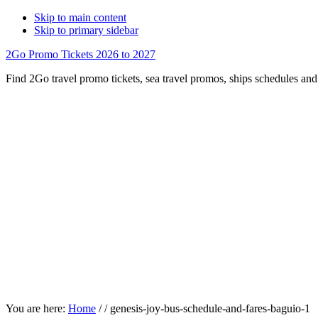
Skip to main content
Skip to primary sidebar
2Go Promo Tickets 2026 to 2027
Find 2Go travel promo tickets, sea travel promos, ships schedules and 
You are here:
Home
/
/
genesis-joy-bus-schedule-and-fares-baguio-1