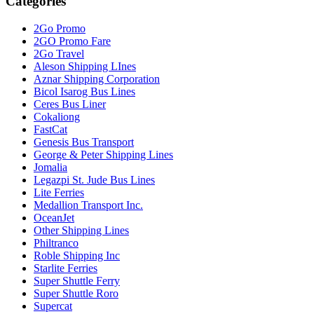
Categories
2Go Promo
2GO Promo Fare
2Go Travel
Aleson Shipping LInes
Aznar Shipping Corporation
Bicol Isarog Bus Lines
Ceres Bus Liner
Cokaliong
FastCat
Genesis Bus Transport
George & Peter Shipping Lines
Jomalia
Legazpi St. Jude Bus Lines
Lite Ferries
Medallion Transport Inc.
OceanJet
Other Shipping Lines
Philtranco
Roble Shipping Inc
Starlite Ferries
Super Shuttle Ferry
Super Shuttle Roro
Supercat