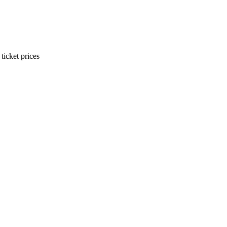
ticket prices