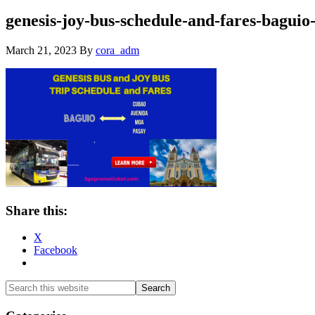
genesis-joy-bus-schedule-and-fares-baguio
March 21, 2023
By
cora_adm
Share this:
X
Facebook
Primary
Search
this
Sidebar
website