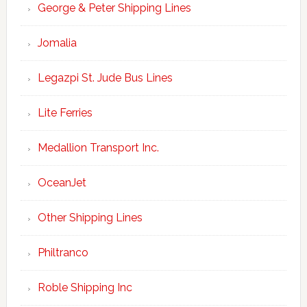
George & Peter Shipping Lines
Jomalia
Legazpi St. Jude Bus Lines
Lite Ferries
Medallion Transport Inc.
OceanJet
Other Shipping Lines
Philtranco
Roble Shipping Inc