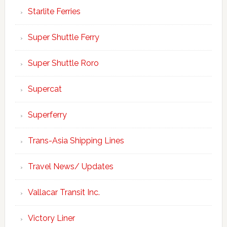
Starlite Ferries
Super Shuttle Ferry
Super Shuttle Roro
Supercat
Superferry
Trans-Asia Shipping Lines
Travel News/ Updates
Vallacar Transit Inc.
Victory Liner