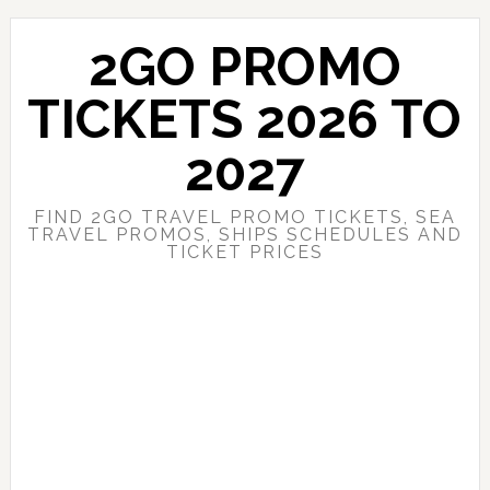
Skip
Skip
to
to
2GO PROMO
main
primary
content
sidebar
TICKETS 2026 TO
2027
FIND 2GO TRAVEL PROMO TICKETS, SEA
TRAVEL PROMOS, SHIPS SCHEDULES AND
TICKET PRICES