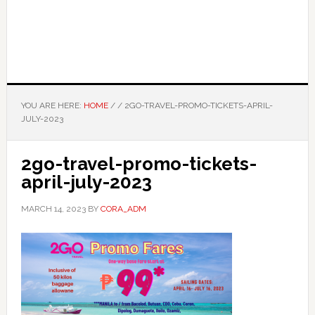
YOU ARE HERE:
HOME
/
/
2GO-TRAVEL-PROMO-TICKETS-APRIL-
JULY-2023
2go-travel-promo-tickets-
april-july-2023
MARCH 14, 2023
BY
CORA_ADM