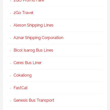
2GO Promo Fare
2Go Travel
Aleson Shipping LInes
Aznar Shipping Corporation
Bicol Isarog Bus Lines
Ceres Bus Liner
Cokaliong
FastCat
Genesis Bus Transport