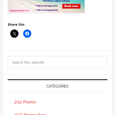
Share this:
Primary
Search
Sidebar
this
website
CATEGORIES
2Go Promo