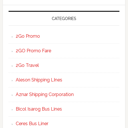
website
CATEGORIES
2Go Promo
2GO Promo Fare
2Go Travel
Aleson Shipping LInes
Aznar Shipping Corporation
Bicol Isarog Bus Lines
Ceres Bus Liner