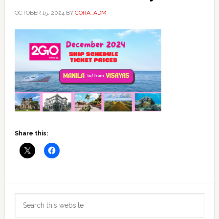
OCTOBER 15, 2024
BY
CORA_ADM
Share this:
Primary
Search
Sidebar
this