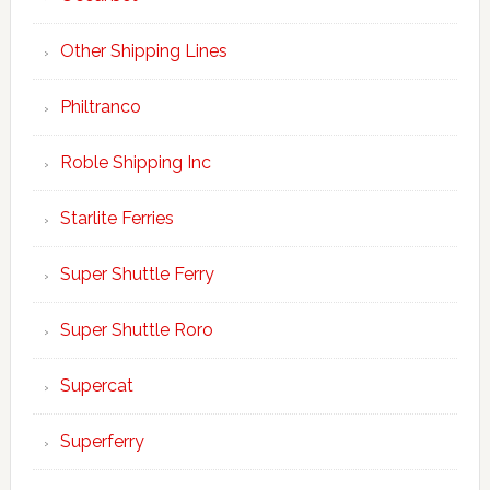
Other Shipping Lines
Philtranco
Roble Shipping Inc
Starlite Ferries
Super Shuttle Ferry
Super Shuttle Roro
Supercat
Superferry