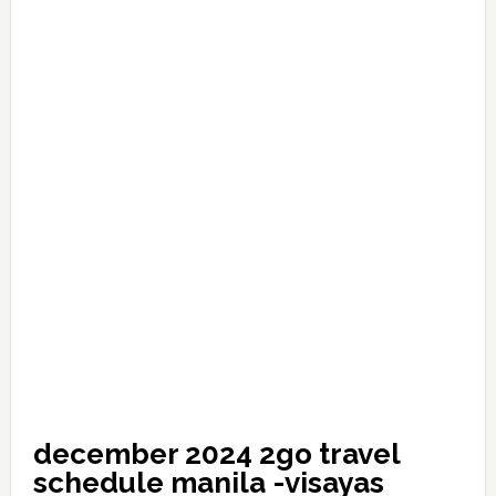
december 2024 2go travel
schedule manila -visayas