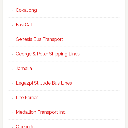
Cokaliong
FastCat
Genesis Bus Transport
George & Peter Shipping Lines
Jomalia
Legazpi St. Jude Bus Lines
Lite Ferries
Medallion Transport Inc.
OceanJet