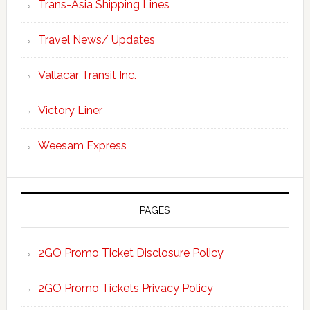
Trans-Asia Shipping Lines
Travel News/ Updates
Vallacar Transit Inc.
Victory Liner
Weesam Express
PAGES
2GO Promo Ticket Disclosure Policy
2GO Promo Tickets Privacy Policy