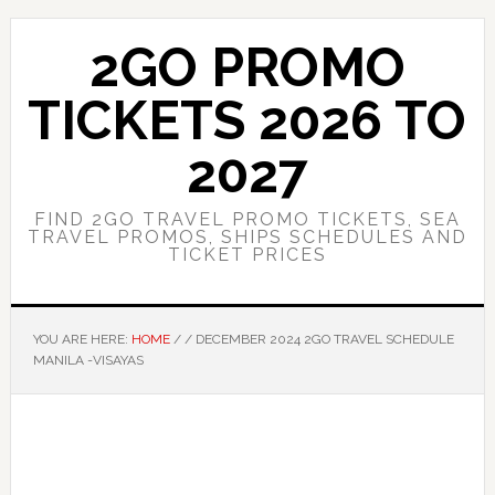
Skip
Skip
to
to
2GO PROMO
main
primary
content
sidebar
TICKETS 2026 TO
2027
FIND 2GO TRAVEL PROMO TICKETS, SEA
TRAVEL PROMOS, SHIPS SCHEDULES AND
TICKET PRICES
YOU ARE HERE:
HOME
/
/
DECEMBER 2024 2GO TRAVEL SCHEDULE
MANILA -VISAYAS