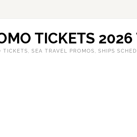
OMO TICKETS 2026 
 TICKETS, SEA TRAVEL PROMOS, SHIPS SCHED