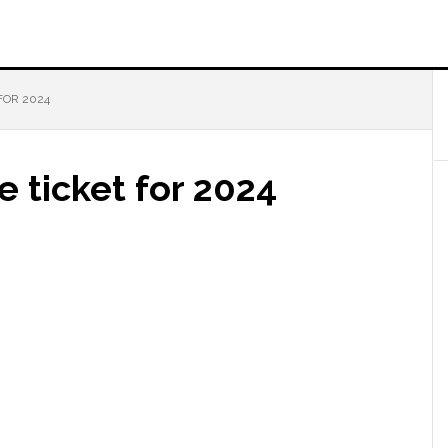
FOR 2024
e ticket for 2024