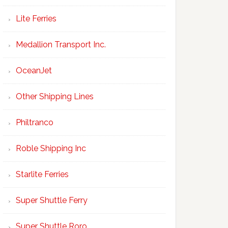
Lite Ferries
Medallion Transport Inc.
OceanJet
Other Shipping Lines
Philtranco
Roble Shipping Inc
Starlite Ferries
Super Shuttle Ferry
Super Shuttle Roro