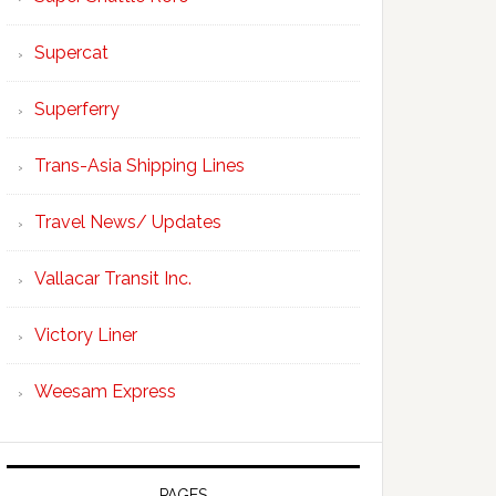
Supercat
Superferry
Trans-Asia Shipping Lines
Travel News/ Updates
Vallacar Transit Inc.
Victory Liner
Weesam Express
PAGES