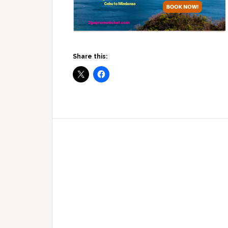
Share this: