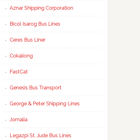
Aznar Shipping Corporation
Bicol Isarog Bus Lines
Ceres Bus Liner
Cokaliong
FastCat
Genesis Bus Transport
George & Peter Shipping Lines
Jomalia
Legazpi St. Jude Bus Lines