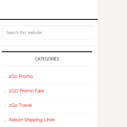
Primary
Search
Sidebar
this
website
CATEGORIES
2Go Promo
2GO Promo Fare
2Go Travel
Aleson Shipping LInes