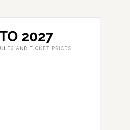
TO 2027
ULES AND TICKET PRICES