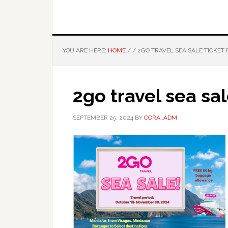
YOU ARE HERE:
HOME
/
/
2GO TRAVEL SEA SALE TICKET 
2go travel sea sal
SEPTEMBER 25, 2024
BY
CORA_ADM