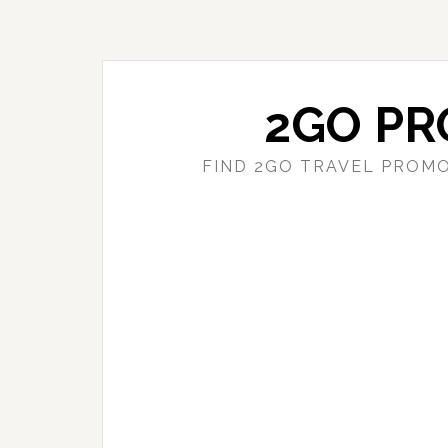
Skip
Skip
to
to
main
primary
content
sidebar
2GO PR
FIND 2GO TRAVEL PROMO