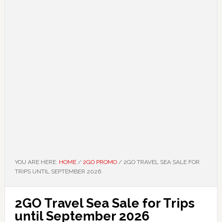
YOU ARE HERE:
HOME
/
2GO PROMO
/
2GO TRAVEL SEA SALE FOR
TRIPS UNTIL SEPTEMBER 2026
2GO Travel Sea Sale for Trips
until September 2026