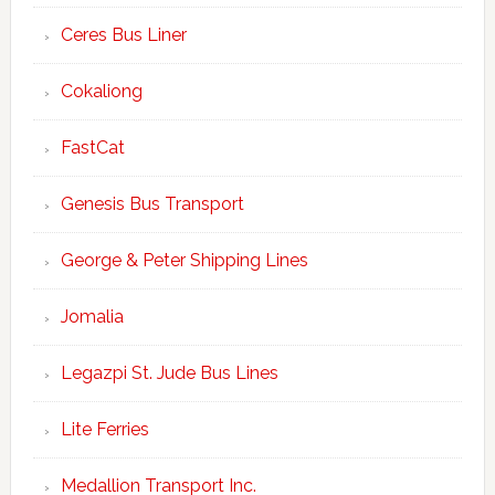
Ceres Bus Liner
Cokaliong
FastCat
Genesis Bus Transport
George & Peter Shipping Lines
Jomalia
Legazpi St. Jude Bus Lines
Lite Ferries
Medallion Transport Inc.