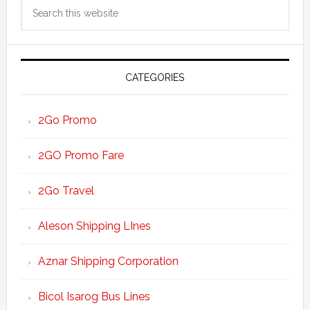
Search
Sidebar
this
website
CATEGORIES
2Go Promo
2GO Promo Fare
2Go Travel
Aleson Shipping LInes
Aznar Shipping Corporation
Bicol Isarog Bus Lines