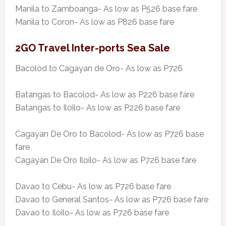
Manila to Zamboanga- As low as P526 base fare
Manila to Coron- As low as P826 base fare
2GO Travel Inter-ports Sea Sale
Bacolod to Cagayan de Oro- As low as P726
Batangas to Bacolod- As low as P226 base fare
Batangas to Iloilo- As low as P226 base fare
Cagayan De Oro to Bacolod- As low as P726 base
fare
Cagayan De Oro Iloilo- As low as P726 base fare
Davao to Cebu- As low as P726 base fare
Davao to General Santos- As low as P726 base fare
Davao to Iloilo- As low as P726 base fare