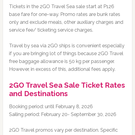
Tickets in the 2GO Travel Sea sale start at P126
base fare for one-way. Promo rates are bunk rates
only and exclude meals, other auxiliary charges and
service fee/ ticketing service charges.
Travel by sea via 2GO ships is convenient especially
if you are bringing lot of things because 2GO Travel
free baggage allowance is 50 kg per passenger.
However, in excess of this, additional fees apply.
2GO Travel Sea Sale Ticket Rates
and Destinations
Booking period: until February 8, 2026
Sailing period: February 20- September 30, 2026
2GO Travel promos vary per destination. Specific