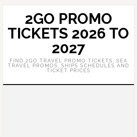
Skip
Skip
to
to
2GO PROMO
main
primary
content
sidebar
TICKETS 2026 TO
2027
FIND 2GO TRAVEL PROMO TICKETS, SEA
TRAVEL PROMOS, SHIPS SCHEDULES AND
TICKET PRICES