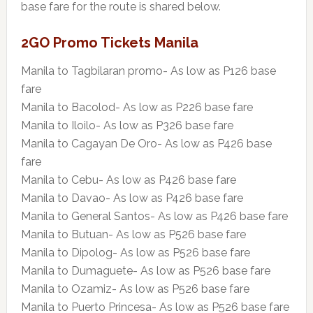
base fare for the route is shared below.
2GO Promo Tickets Manila
Manila to Tagbilaran promo- As low as P126 base
fare
Manila to Bacolod- As low as P226 base fare
Manila to Iloilo- As low as P326 base fare
Manila to Cagayan De Oro- As low as P426 base
fare
Manila to Cebu- As low as P426 base fare
Manila to Davao- As low as P426 base fare
Manila to General Santos- As low as P426 base fare
Manila to Butuan- As low as P526 base fare
Manila to Dipolog- As low as P526 base fare
Manila to Dumaguete- As low as P526 base fare
Manila to Ozamiz- As low as P526 base fare
Manila to Puerto Princesa- As low as P526 base fare