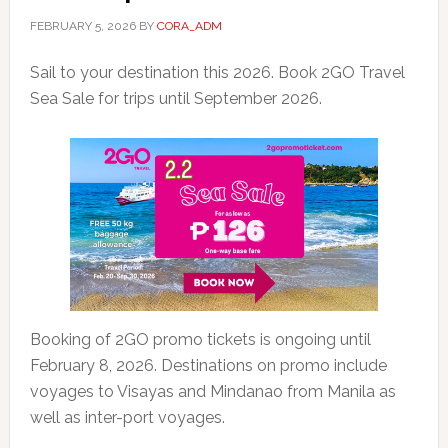
FEBRUARY 5, 2026
BY
CORA_ADM
Sail to your destination this 2026. Book 2GO Travel
Sea Sale for trips until September 2026.
Booking of 2GO promo tickets is ongoing until
February 8, 2026. Destinations on promo include
voyages to Visayas and Mindanao from Manila as
well as inter-port voyages.