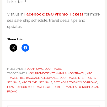
ticket fast!
Visit us in
Facebook: 2GO Promo Tickets
for more
sea sale, ship schedule, travel deals, tips and
updates.
Share this:
FILED UNDER:
2GO PROMO
,
2GO TRAVEL
TAGGED WITH:
2GO PROMO TICKET MANILA
,
2GO TRAVEL
,
2GO
TRAVEL FREE BAGGAGE ALLOWANCE
,
2GO TRAVEL INTER-PORTS
SEA SALE
,
2GO TRAVEL SEA SALE
,
BATANGAS TO BACOLOD PROMO
,
HOW TO BOOK 2GO TRAVEL SALE TICKETS
,
MANILA TO TAGBILARAN
PROMO
Primary