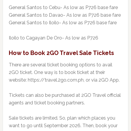
General Santos to Cebu- As low as P726 base fare
General Santos to Davao- As low as P726 base fare
General Santos to Iloilo- As low as P726 base fare
Iloilo to Cagayan De Oro- As low as P726
How to Book 2GO Travel Sale Tickets
There are several ticket booking options to avail
2GO ticket. One way is to book ticket at their
website: https://travel.2go.com.ph, or via 2GO App.
Tickets can also be purchased at 2GO Travel official
agents and ticket booking partners.
Sale tickets are limited. So, plan which places you
want to go until September 2026. Then, book your