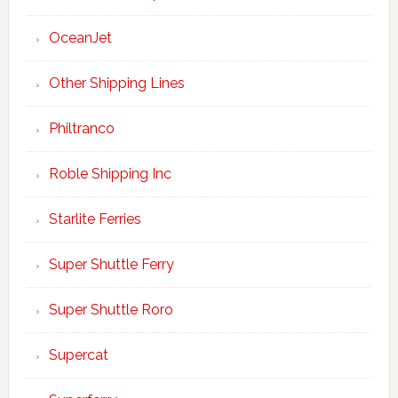
OceanJet
Other Shipping Lines
Philtranco
Roble Shipping Inc
Starlite Ferries
Super Shuttle Ferry
Super Shuttle Roro
Supercat