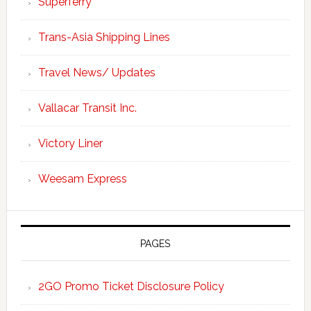
Superferry
Trans-Asia Shipping Lines
Travel News/ Updates
Vallacar Transit Inc.
Victory Liner
Weesam Express
PAGES
2GO Promo Ticket Disclosure Policy