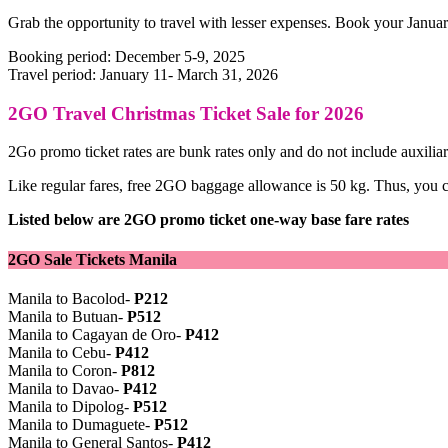
Grab the opportunity to travel with lesser expenses. Book your Janua
Booking period: December 5-9, 2025
Travel period: January 11- March 31, 2026
2GO Travel Christmas Ticket Sale for 2026
2Go promo ticket rates are bunk rates only and do not include auxiliar
Like regular fares, free 2GO baggage allowance is 50 kg. Thus, you can
Listed below are 2GO promo ticket one-way base fare rates
2GO Sale Tickets Manila
Manila to Bacolod-
P212
Manila to Butuan-
P512
Manila to Cagayan de Oro-
P412
Manila to Cebu-
P412
Manila to Coron-
P812
Manila to Davao-
P412
Manila to Dipolog-
P512
Manila to Dumaguete-
P512
Manila to General Santos-
P412