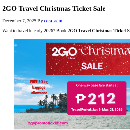
2GO Travel Christmas Ticket Sale
December 7, 2025
By
cora_adm
Want to travel in early 2026? Book
2GO Travel Christmas Ticket S