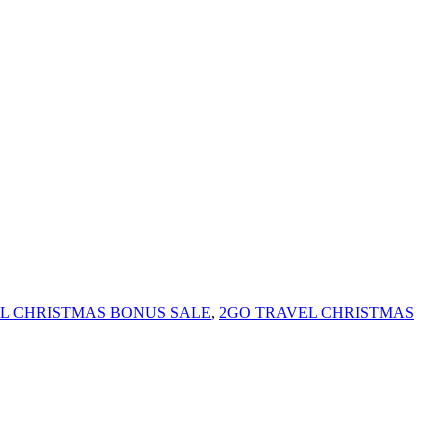
L CHRISTMAS BONUS SALE
,
2GO TRAVEL CHRISTMAS