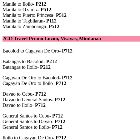
Manila to Iloilo-
P212
Manila to Ozamiz-
P512
Manila to Puerto Princesa-
P512
Manila to Tagbilaran-
P112
Manila to Zamboanga-
P512
2GO Travel Promo Luzon, Visayas, Mindanao
Bacolod to Cagayan De Oro-
P712
Batangas to Bacolod-
P212
Batangas to Iloilo-
P212
Cagayan De Oro to Bacolod-
P712
Cagayan De Oro to Iloilo-
P712
Davao to Cebu-
P712
Davao to General Santos-
P712
Davao to Iloilo-
P712
General Santos to Cebu-
P712
General Santos to Davao-
P712
General Santos to Iloilo-
P712
Iloilo to Cagayan De Oro-
P712