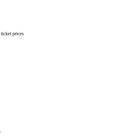
ticket prices
e