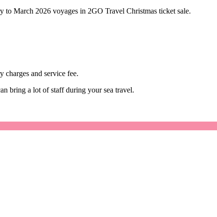
ry to March 2026 voyages in 2GO Travel Christmas ticket sale.
y charges and service fee.
 bring a lot of staff during your sea travel.