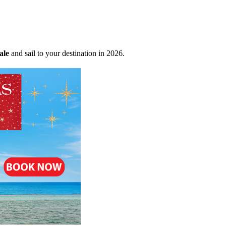
ale
and sail to your destination in 2026.