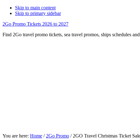
Skip to main content
Skip to primary sidebar
2Go Promo Tickets 2026 to 2027
Find 2Go travel promo tickets, sea travel promos, ships schedules and 
You are here:
Home
/
2Go Promo
/
2GO Travel Christmas Ticket Sal