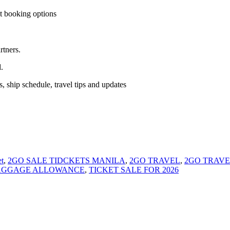
t booking options
rtners.
.
, ship schedule, travel tips and updates
t
,
2GO SALE TIDCKETS MANILA
,
2GO TRAVEL
,
2GO TRAVE
BAGGAGE ALLOWANCE
,
TICKET SALE FOR 2026