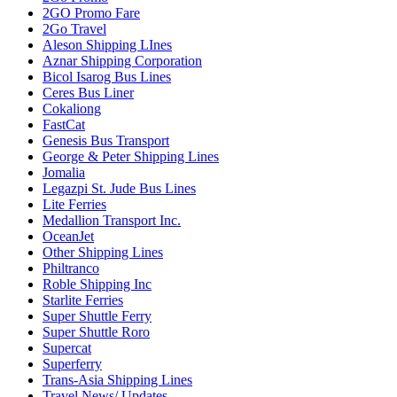
2GO Promo Fare
2Go Travel
Aleson Shipping LInes
Aznar Shipping Corporation
Bicol Isarog Bus Lines
Ceres Bus Liner
Cokaliong
FastCat
Genesis Bus Transport
George & Peter Shipping Lines
Jomalia
Legazpi St. Jude Bus Lines
Lite Ferries
Medallion Transport Inc.
OceanJet
Other Shipping Lines
Philtranco
Roble Shipping Inc
Starlite Ferries
Super Shuttle Ferry
Super Shuttle Roro
Supercat
Superferry
Trans-Asia Shipping Lines
Travel News/ Updates