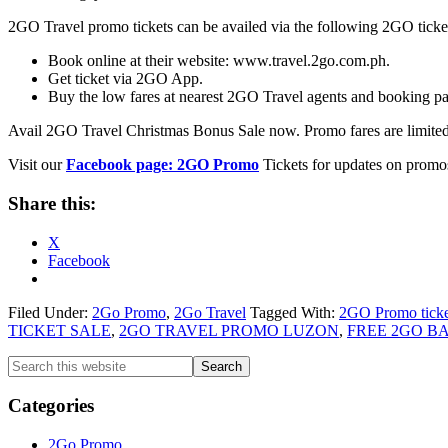
2GO Travel promo tickets can be availed via the following 2GO ticke
Book online at their website: www.travel.2go.com.ph.
Get ticket via 2GO App.
Buy the low fares at nearest 2GO Travel agents and booking pa
Avail 2GO Travel Christmas Bonus Sale now. Promo fares are limited
Visit our
Facebook page: 2GO Promo
Tickets for updates on promos
Share this:
X
Facebook
Filed Under:
2Go Promo
,
2Go Travel
Tagged With:
2GO Promo ticke
TICKET SALE
,
2GO TRAVEL PROMO LUZON
,
FREE 2GO 
Primary
Search
this
Sidebar
website
Categories
2Go Promo