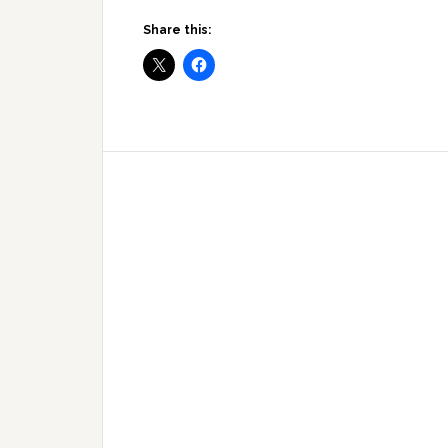
Share this: