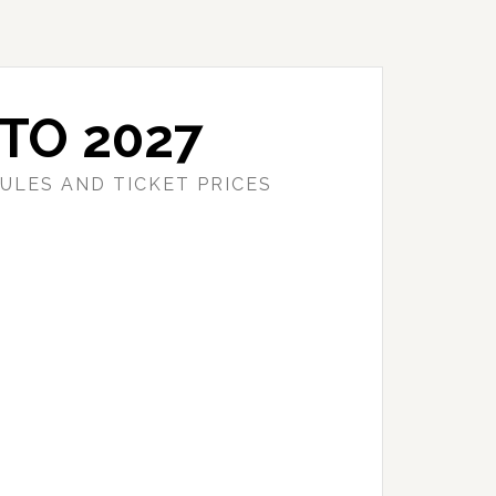
TO 2027
ULES AND TICKET PRICES