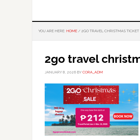
YOU ARE HERE:
HOME
/
2GO TRAVEL CHRISTMAS TICKET
2go travel christm
JANUARY 8, 2026
BY
CORA_ADM