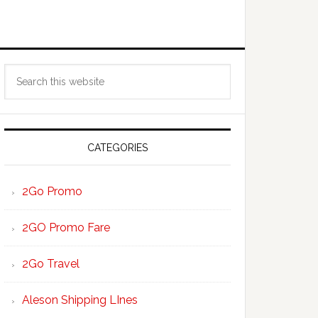
Primary
Search
Sidebar
this
website
CATEGORIES
2Go Promo
2GO Promo Fare
2Go Travel
Aleson Shipping LInes