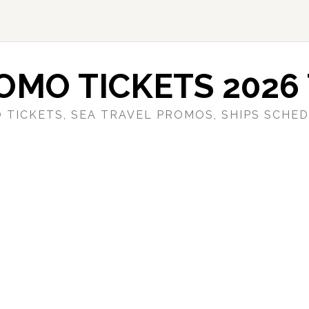
OMO TICKETS 2026 
 TICKETS, SEA TRAVEL PROMOS, SHIPS SCHED