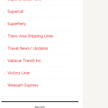
Supercat
Superferry
Trans-Asia Shipping Lines
Travel News/ Updates
Vallacar Transit Inc.
Victory Liner
Weesam Express
PAGES