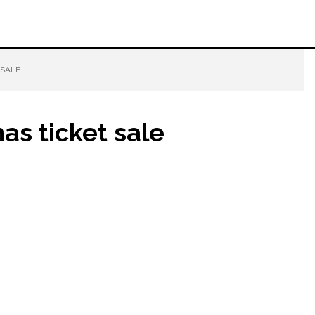
 SALE
as ticket sale