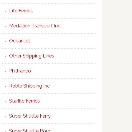
Lite Ferries
Medallion Transport Inc.
OceanJet
Other Shipping Lines
Philtranco
Roble Shipping Inc
Starlite Ferries
Super Shuttle Ferry
Super Shuttle Roro