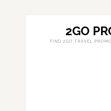
Skip
Skip
to
to
main
primary
content
sidebar
2GO PR
FIND 2GO TRAVEL PROMO