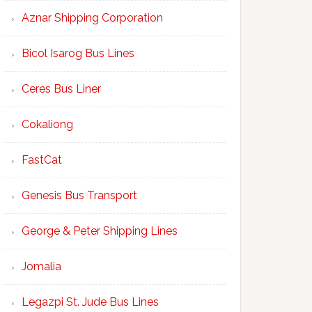
Aznar Shipping Corporation
Bicol Isarog Bus Lines
Ceres Bus Liner
Cokaliong
FastCat
Genesis Bus Transport
George & Peter Shipping Lines
Jomalia
Legazpi St. Jude Bus Lines